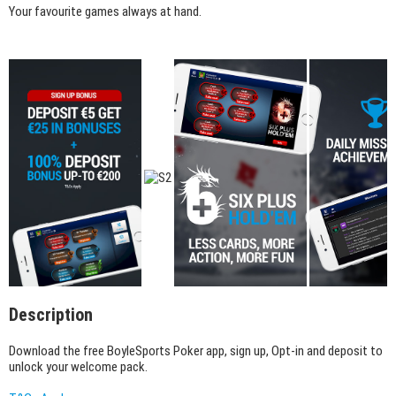
Your favourite games always at hand.
Description
Download the free BoyleSports Poker app, sign up, Opt-in and deposit to
unlock your welcome pack.