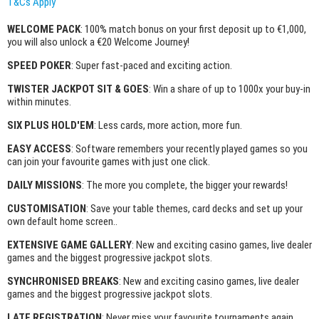
T&Cs Apply
WELCOME PACK
: 100% match bonus on your first deposit up to €1,000,
you will also unlock a €20 Welcome Journey!
SPEED POKER
: Super fast-paced and exciting action.
TWISTER JACKPOT SIT & GOES
: Win a share of up to 1000x your buy-in
within minutes.
SIX PLUS HOLD'EM
: Less cards, more action, more fun.
EASY ACCESS
: Software remembers your recently played games so you
can join your favourite games with just one click.
DAILY MISSIONS
: The more you complete, the bigger your rewards!
CUSTOMISATION
: Save your table themes, card decks and set up your
own default home screen..
EXTENSIVE GAME GALLERY
: New and exciting casino games, live dealer
games and the biggest progressive jackpot slots.
SYNCHRONISED BREAKS
: New and exciting casino games, live dealer
games and the biggest progressive jackpot slots.
LATE REGISTRATION
: Never miss your favourite tournaments again,