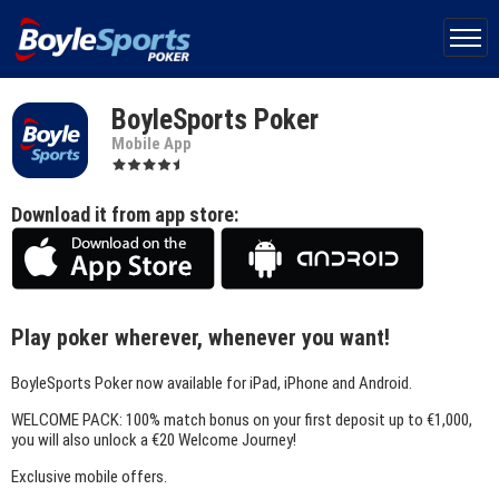
BoyleSports Poker
Mobile App
Download it from app store:
Play poker wherever, whenever you want!
BoyleSports Poker now available for iPad, iPhone and Android.
WELCOME PACK: 100% match bonus on your first deposit up to €1,000,
you will also unlock a €20 Welcome Journey!
Exclusive mobile offers.