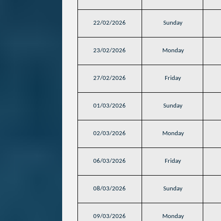
22/02/2026
Sunday
23/02/2026
Monday
27/02/2026
Friday
01/03/2026
Sunday
02/03/2026
Monday
06/03/2026
Friday
08/03/2026
Sunday
09/03/2026
Monday