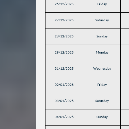
26/12/2025
Friday
27/12/2025
Saturday
28/12/2025
Sunday
29/12/2025
Monday
31/12/2025
Wednesday
02/01/2026
Friday
03/01/2026
Saturday
04/01/2026
Sunday