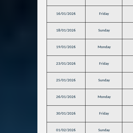
16/01/2026
Friday
18/01/2026
Sunday
19/01/2026
Monday
23/01/2026
Friday
25/01/2026
Sunday
26/01/2026
Monday
30/01/2026
Friday
01/02/2026
Sunday