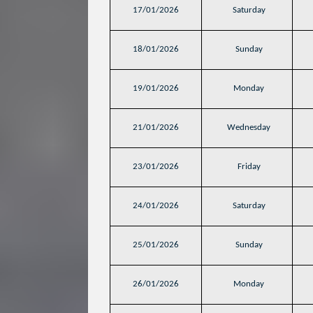
17/01/2026
Saturday
18/01/2026
Sunday
19/01/2026
Monday
21/01/2026
Wednesday
23/01/2026
Friday
24/01/2026
Saturday
25/01/2026
Sunday
26/01/2026
Monday