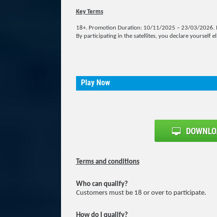
Key Terms
18+
. Promotion Duration: 10/11/2025 – 23/03/2026. P
By participating in the satellites, you declare yourself
Play Now
Terms and conditions
Who can qualify?
Customers must be 18 or over to participate.
How do I qualify?