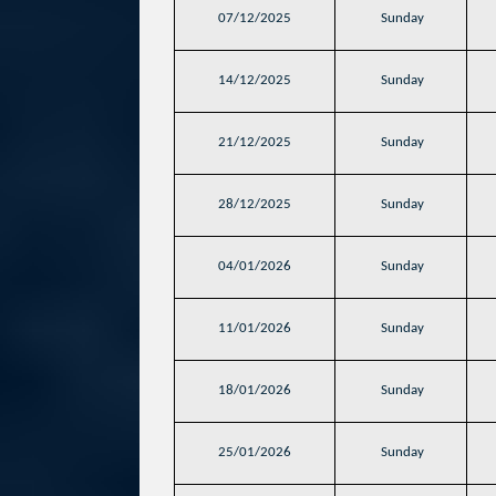
07/12/2025
Sunday
14/12/2025
Sunday
21/12/2025
Sunday
28/12/2025
Sunday
04/01/2026
Sunday
11/01/2026
Sunday
18/01/2026
Sunday
25/01/2026
Sunday