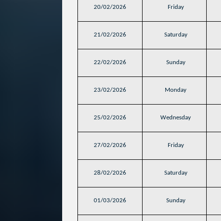
20/02/2026
Friday
21/02/2026
Saturday
22/02/2026
Sunday
23/02/2026
Monday
25/02/2026
Wednesday
27/02/2026
Friday
28/02/2026
Saturday
01/03/2026
Sunday