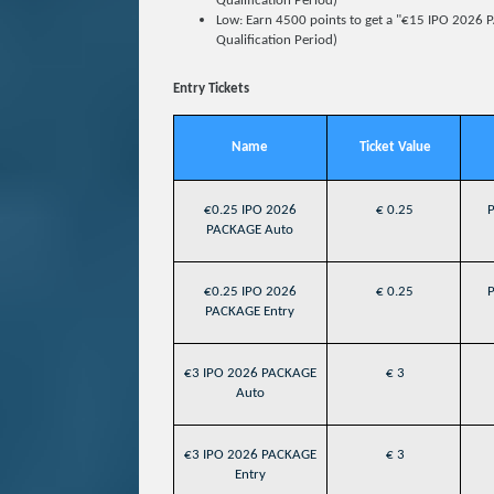
Qualification Period)
Low: Earn 4500 points to get a "€15 IPO 2026 
Qualification Period)
Entry Tickets
Name
Ticket Value
€0.25 IPO 2026
€ 0.25
P
PACKAGE Auto
€0.25 IPO 2026
€ 0.25
P
PACKAGE Entry
€3 IPO 2026 PACKAGE
€ 3
Auto
€3 IPO 2026 PACKAGE
€ 3
Entry