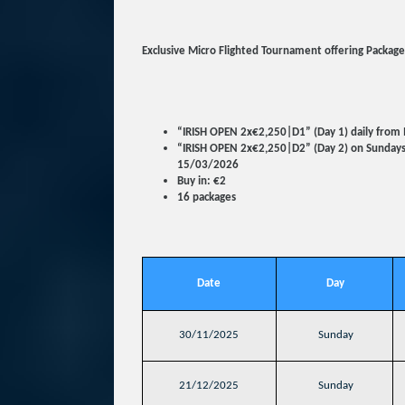
Exclusive Micro Flighted Tournament offering Package
“IRISH OPEN 2x€2,250|D1” (Day 1) daily fro
“IRISH OPEN 2x€2,250|D2” (Day 2) on Sunda
15/03/2026
Buy in: €2
16 packages
Date
Day
30/11/2025
Sunday
21/12/2025
Sunday