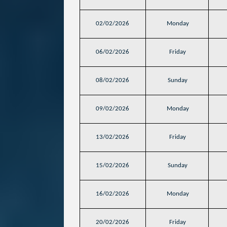
02/02/2026
Monday
06/02/2026
Friday
08/02/2026
Sunday
09/02/2026
Monday
13/02/2026
Friday
15/02/2026
Sunday
16/02/2026
Monday
20/02/2026
Friday