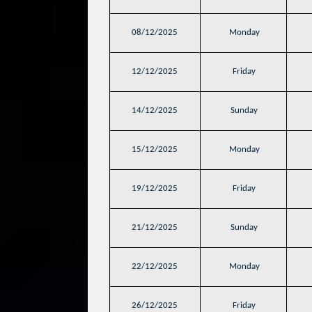
08/12/2025
Monday
12/12/2025
Friday
14/12/2025
Sunday
15/12/2025
Monday
19/12/2025
Friday
21/12/2025
Sunday
22/12/2025
Monday
26/12/2025
Friday