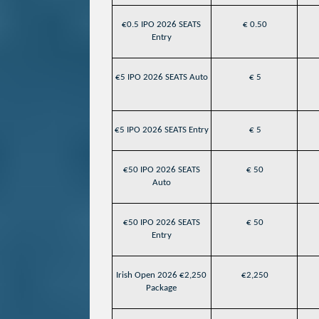
€0.5 IPO 2026 SEATS
€ 0.50
Entry
€5 IPO 2026 SEATS Auto
€ 5
€5 IPO 2026 SEATS Entry
€ 5
€50 IPO 2026 SEATS
€ 50
Auto
€50 IPO 2026 SEATS
€ 50
Entry
Irish Open 2026 €2,250
€2,250
Package