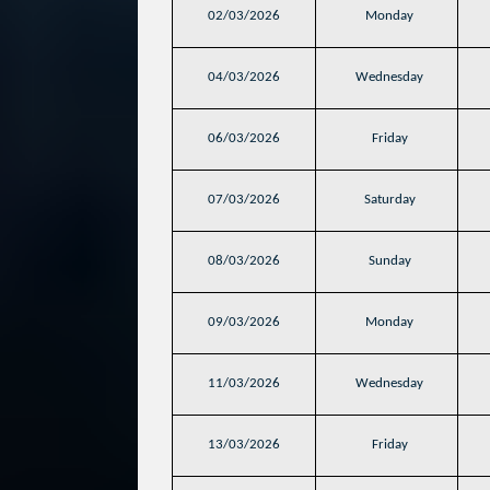
02/03/2026
Monday
04/03/2026
Wednesday
06/03/2026
Friday
07/03/2026
Saturday
08/03/2026
Sunday
09/03/2026
Monday
11/03/2026
Wednesday
13/03/2026
Friday