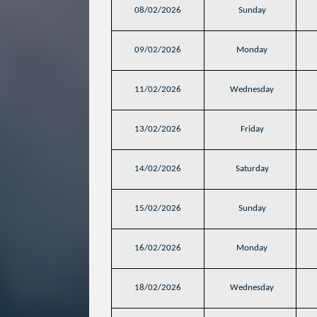
08/02/2026
Sunday
09/02/2026
Monday
11/02/2026
Wednesday
13/02/2026
Friday
14/02/2026
Saturday
15/02/2026
Sunday
16/02/2026
Monday
18/02/2026
Wednesday