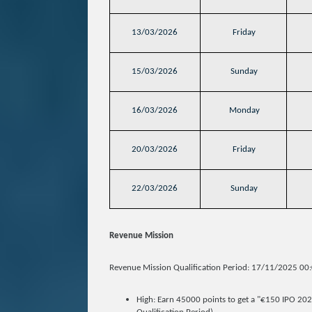
13/03/2026
Friday
15/03/2026
Sunday
16/03/2026
Monday
20/03/2026
Friday
22/03/2026
Sunday
Revenue Mission
Revenue Mission Qualification Period: 17/11/2025 0
High: Earn 45000 points to get a "€150 IPO 202