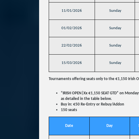
11/01/2026
Sunday
01/02/2026
Sunday
22/02/2026
Sunday
15/03/2026
Sunday
Tournaments offering seats only to the €1,150 Irish
“IRISH OPEN|Xx €1,150 SEAT GTD” on Mondays
as detailed in the table below.
Buy in: €50 Re-Entry or Rebuy/Addon
150 seats
Date
Day