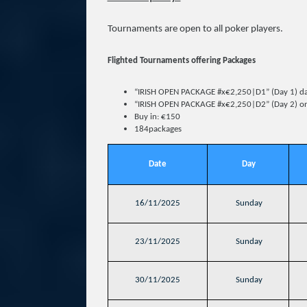
Tournaments are open to all poker players.
Flighted Tournaments offering Packages
“IRISH OPEN PACKAGE #x€2,250|D1” (Day 1) d
“IRISH OPEN PACKAGE #x€2,250|D2” (Day 2) on S
Buy in: €150
184packages
Date
Day
16/11/2025
Sunday
23/11/2025
Sunday
30/11/2025
Sunday