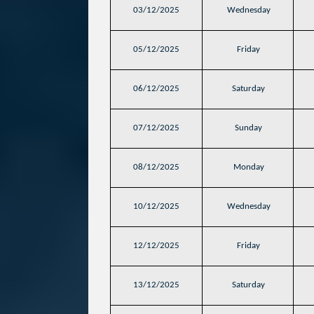
03/12/2025
Wednesday
05/12/2025
Friday
06/12/2025
Saturday
07/12/2025
Sunday
08/12/2025
Monday
10/12/2025
Wednesday
12/12/2025
Friday
13/12/2025
Saturday