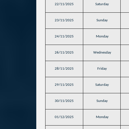
22/11/2025
Saturday
23/11/2025
Sunday
24/11/2025
Monday
26/11/2025
Wednesday
28/11/2025
Friday
29/11/2025
Saturday
30/11/2025
Sunday
01/12/2025
Monday