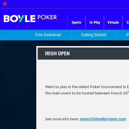
Sports
In-Play
Virtuals
C
Free Download
Getting Started
P
IRISH OPEN
Want to play in the oldest Poker tournament in E
t
the main event to be hosted between March 26
See more info here:
www.irishpokeropen.com