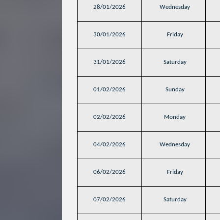
28/01/2026
Wednesday
30/01/2026
Friday
31/01/2026
Saturday
01/02/2026
Sunday
02/02/2026
Monday
04/02/2026
Wednesday
06/02/2026
Friday
07/02/2026
Saturday