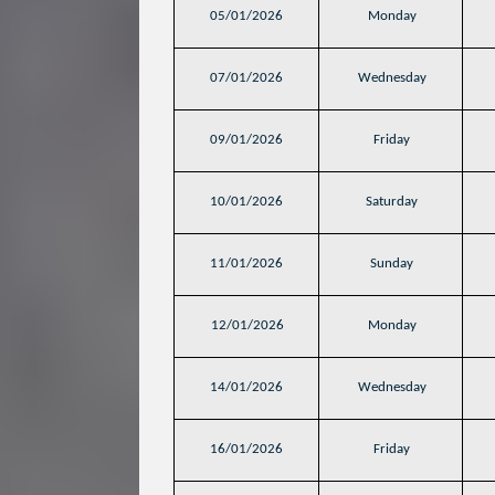
05/01/2026
Monday
07/01/2026
Wednesday
09/01/2026
Friday
10/01/2026
Saturday
11/01/2026
Sunday
12/01/2026
Monday
14/01/2026
Wednesday
16/01/2026
Friday