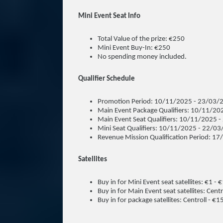
Mini Event Seat Info
Total Value of the prize: €250
Mini Event Buy-In: €250
No spending money included.
Qualifier Schedule
Promotion Period: 10/11/2025 - 23/03/
Main Event Package Qualifiers: 10/11/2
Main Event Seat Qualifiers: 10/11/2025 
Mini Seat Qualifiers: 10/11/2025 - 22/0
Revenue Mission Qualification Period: 
Satellites
Buy in for Mini Event seat satellites: €1 - 
Buy in for Main Event seat satellites: Centr
Buy in for package satellites: Centroll - €1