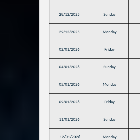
28/12/2025
Sunday
29/12/2025
Monday
02/01/2026
Friday
04/01/2026
Sunday
05/01/2026
Monday
09/01/2026
Friday
11/01/2026
Sunday
12/01/2026
Monday