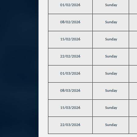
01/02/2026
Sunday
08/02/2026
Sunday
15/02/2026
Sunday
22/02/2026
Sunday
01/03/2026
Sunday
08/03/2026
Sunday
15/03/2026
Sunday
22/03/2026
Sunday