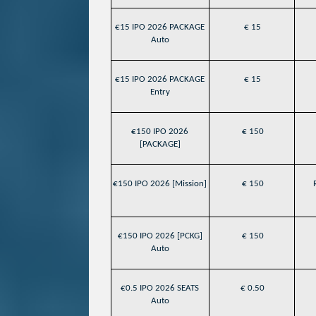
€15 IPO 2026 PACKAGE
€ 15
Auto
€15 IPO 2026 PACKAGE
€ 15
Entry
€150 IPO 2026
€ 150
[PACKAGE]
€150 IPO 2026 [Mission]
€ 150
R
€150 IPO 2026 [PCKG]
€ 150
Auto
€0.5 IPO 2026 SEATS
€ 0.50
Auto