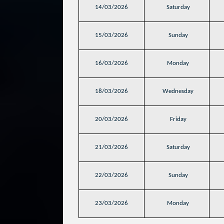
14/03/2026
Saturday
15/03/2026
Sunday
16/03/2026
Monday
18/03/2026
Wednesday
20/03/2026
Friday
21/03/2026
Saturday
22/03/2026
Sunday
23/03/2026
Monday