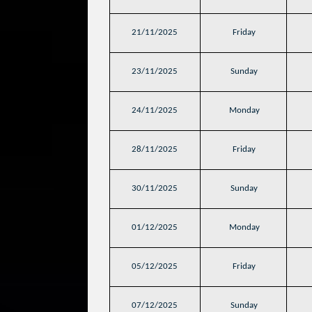
21/11/2025
Friday
23/11/2025
Sunday
24/11/2025
Monday
28/11/2025
Friday
30/11/2025
Sunday
01/12/2025
Monday
05/12/2025
Friday
07/12/2025
Sunday