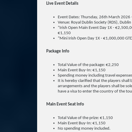
Live Event Details
Event Dates: Thursday, 26th March 2026 
Venue: Royal Dublin Society (RDS), Dublin
“Irish Open Main Event Day 1X - €2,500,
€1,150
“Mini Irish Open Day 1X - €1,000,000 GTD
Package Info
Total Value of the package: €2,250
Main Event Buy-In: €1,150
Spending money including travel expenses
It is hereby clarified that the players shal
arrangements and the players shall be sol
have a visa to enter the country of the to
Main Event Seat Info
Total Value of the prize: €1,150
Main Event Buy-In: €1,150
No spending money included.