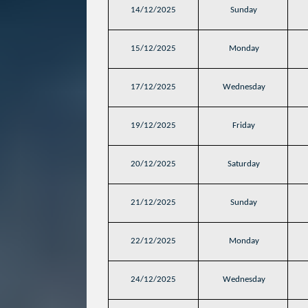
14/12/2025
Sunday
15/12/2025
Monday
17/12/2025
Wednesday
19/12/2025
Friday
20/12/2025
Saturday
21/12/2025
Sunday
22/12/2025
Monday
24/12/2025
Wednesday