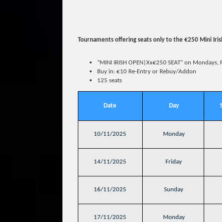
Tournaments offering seats only to the €250 Mini Iri
“MINI IRISH OPEN|Xx€250 SEAT” on Mondays, Fri
Buy in: €10 Re-Entry or Rebuy/Addon
125 seats
Date
Day
S
10/11/2025
Monday
14/11/2025
Friday
16/11/2025
Sunday
17/11/2025
Monday