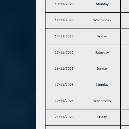
10/11/2025
Monday
12/11/2025
Wednesday
14/11/2025
Friday
15/11/2025
Saturday
16/11/2025
Sunday
17/11/2025
Monday
19/11/2025
Wednesday
21/11/2025
Friday