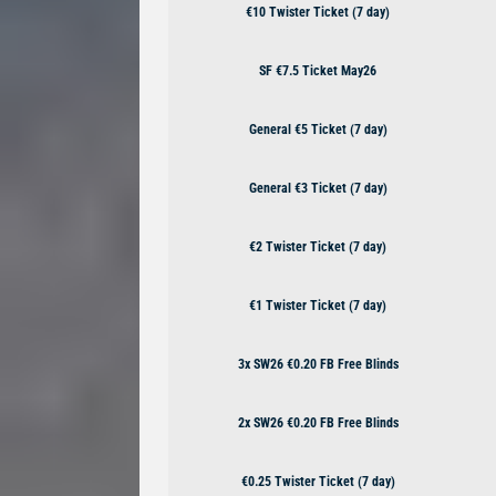
€10 Twister Ticket (7 day)
SF €7.5 Ticket May26
General €5 Ticket (7 day)
General €3 Ticket (7 day)
€2 Twister Ticket (7 day)
€1 Twister Ticket (7 day)
3x SW26 €0.20 FB Free Blinds
2x SW26 €0.20 FB Free Blinds
€0.25 Twister Ticket (7 day)