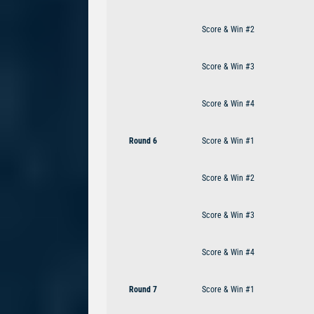
Score & Win #2
Score & Win #3
Score & Win #4
Round 6
Score & Win #1
Score & Win #2
Score & Win #3
Score & Win #4
Round 7
Score & Win #1