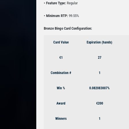
• Feature Type:
Regular
• Minimum RTP:
99.55%
Bronze Bingo Card Configuration:
Card Value
Expiration (hands)
€1
27
Combination #
1
Win %
0.082083007%
Award
€200
Winners
1