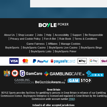
About Us
Shop Locator
Jobs
Help
Accessibility
Support
Be Responsible
Privacy and Cookie Policy
Fon-A-Bet
Rule Book
Terms & Conditions
Game Fairness
Affiliates
Manage Cookies
BoyleSports
BoyleSports Casino
BoyleSports Live Casino
BoyleSports Bingo
BoyleSports Lotto
BoyleSports Poker
Great Britain
BOYLE Sports provides facilities for gambling to persons in Great Britain in reliance of our Gambling
Commission licence. Boylesports Enterprise is licensed and regulated in Great Britain by the Gambling
Commission under account number
39469
.
Ireland & all other accepted jurisdictions