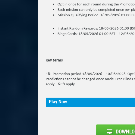
Opt in once for each round during the Promotion
Each mission can only be completed once per pl
Mission Qualifying Period: 18/05/2026 01:00 B
Instant Random Rewards: 18/05/2026 01:00 BS
Bingo Cards: 18/05/2026 01:00 BST – 12/06/20
Key terms
18+ Promotion period 18/05/2026 – 10/06/2026. Opt in
Predictions cannot be changed once made. Free Blinds ex
apply. T&C’s apply.
Play Now