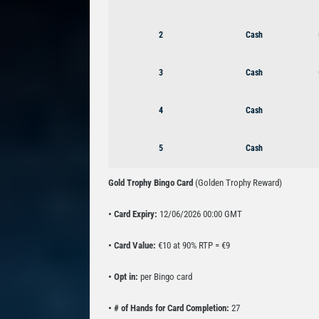
2
Cash
3
Cash
4
Cash
5
Cash
Gold Trophy Bingo Card
(Golden Trophy Reward)
• Card Expiry:
12/06/2026 00:00 GMT
• Card Value:
€10 at 90% RTP = €9
• Opt in:
per Bingo card
• # of Hands for Card Completion:
27