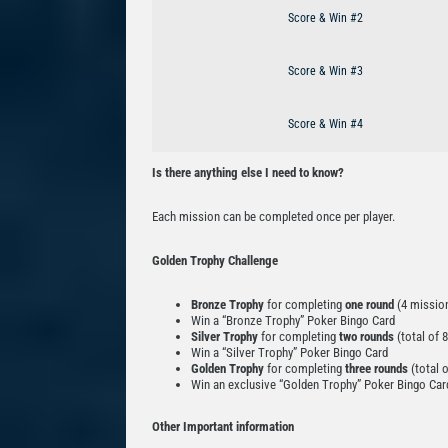
Score & Win #2
Score & Win #3
Score & Win #4
Is there anything else I need to know?
Each mission can be completed once per player.
Golden Trophy Challenge
Bronze Trophy
for completing
one round
(4 missio
Win a “Bronze Trophy” Poker Bingo Card
Silver Trophy
for completing
two rounds
(total of 
Win a “Silver Trophy” Poker Bingo Card
Golden Trophy
for completing
three rounds
(total 
Win an exclusive “Golden Trophy” Poker Bingo Car
Other Important information