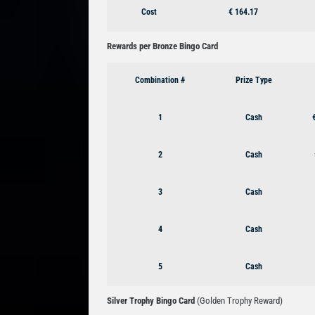
Cost
€ 164.17
Rewards per Bronze Bingo Card
Combination #
Prize Type
1
Cash
2
Cash
3
Cash
4
Cash
5
Cash
Silver Trophy Bingo Card
(Golden Trophy Reward)