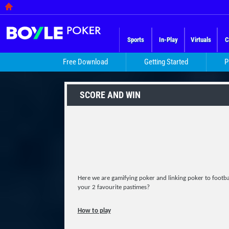
Sports
In-Play
Virtuals
C
Free Download
Getting Started
P
SCORE AND WIN
Here we are gamifying poker and linking poker to footba
your 2 favourite pastimes?
How to play