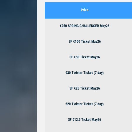
Prize
€250 SPRING CHALLENGER May26
SF €100 Ticket May26
SF €50 Ticket May26
€30 Twister Ticket (7 day)
SF €25 Ticket May26
€20 Twister Ticket (7 day)
SF €12.5 Ticket May26