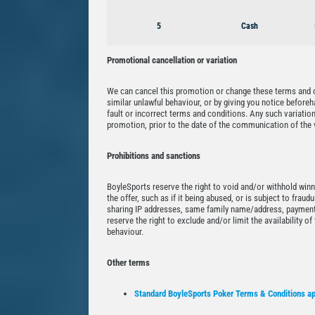
5
Cash
Promotional cancellation or variation
We can cancel this promotion or change these terms and co
similar unlawful behaviour, or by giving you notice beforeh
fault or incorrect terms and conditions. Any such variation
promotion, prior to the date of the communication of the v
Prohibitions and sanctions
BoyleSports reserve the right to void and/or withhold winn
the offer, such as if it being abused, or is subject to fraud
sharing IP addresses, same family name/address, payment
reserve the right to exclude and/or limit the availability o
behaviour.
Other terms
Standard BoyleSports Poker Terms & Conditions ap