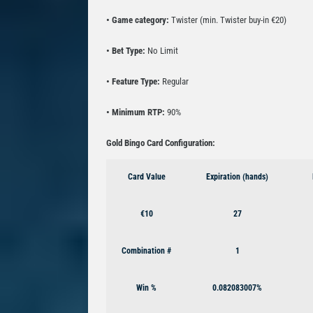
• Game category:
Twister (min. Twister buy-in €20)
• Bet Type:
No Limit
• Feature Type:
Regular
• Minimum RTP:
90%
Gold Bingo Card Configuration:
Card Value
Expiration (hands)
€10
27
Combination #
1
Win %
0.082083007%