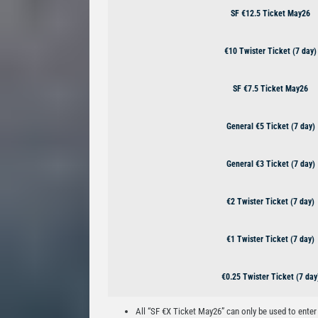
SF €12.5 Ticket May26
€10 Twister Ticket (7 day)
SF €7.5 Ticket May26
General €5 Ticket (7 day)
General €3 Ticket (7 day)
€2 Twister Ticket (7 day)
€1 Twister Ticket (7 day)
€0.25 Twister Ticket (7 day
All “SF €X Ticket May26” can only be used to ente