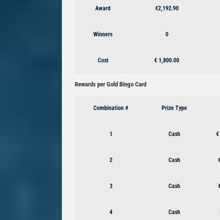
Award
€2,192.90
Winners
0
Cost
€ 1,800.00
Rewards per Gold Bingo Card
Combination #
Prize Type
1
Cash
€
2
Cash
3
Cash
4
Cash