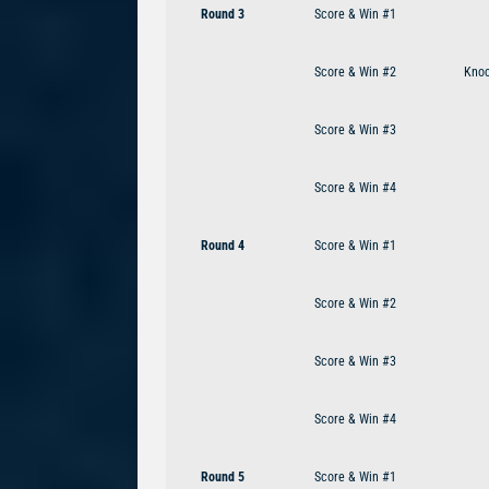
Round 3
Score & Win #1
Score & Win #2
Knoc
Score & Win #3
Score & Win #4
Round 4
Score & Win #1
Score & Win #2
Score & Win #3
Score & Win #4
Round 5
Score & Win #1