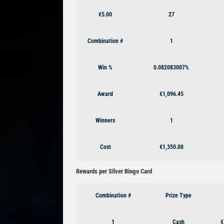
€5.00
27
Combination #
1
Win %
0.082083007%
Award
€1,096.45
Winners
1
Cost
€1,350.00
Rewards per Silver Bingo Card
Combination #
Prize Type
1
Cash
€