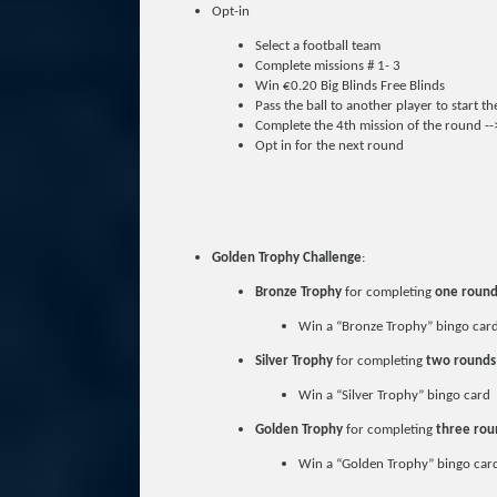
Opt-in
Select a football team
Complete missions # 1- 3
Win €0.20 Big Blinds Free Blinds
Pass the ball to another player to start t
Complete the 4th mission of the round
--
Opt in for the next round
Golden Trophy Challenge
:
Bronze Trophy
for completing
one roun
Win a “Bronze Trophy” bingo car
Silver Trophy
for completing
two rounds
Win a “Silver Trophy” bingo card
Golden Trophy
for completing
three rou
Win a “Golden Trophy” bingo car