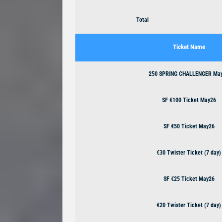
Total
Ticket Name
250 SPRING CHALLENGER Ma
SF €100 Ticket May26
SF €50 Ticket May26
€30 Twister Ticket (7 day)
SF €25 Ticket May26
€20 Twister Ticket (7 day)