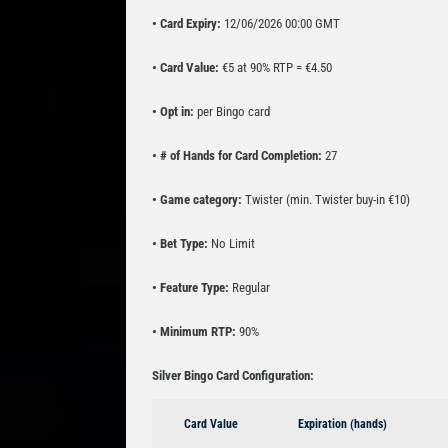
• Card Expiry:
12/06/2026 00:00 GMT
• Card Value:
€5 at 90% RTP = €4.50
• Opt in:
per Bingo card
• # of Hands for Card Completion:
27
• Game category:
Twister (min. Twister buy-in €10)
• Bet Type:
No Limit
• Feature Type:
Regular
• Minimum RTP:
90%
Silver Bingo Card Configuration:
Card Value
Expiration (hands)