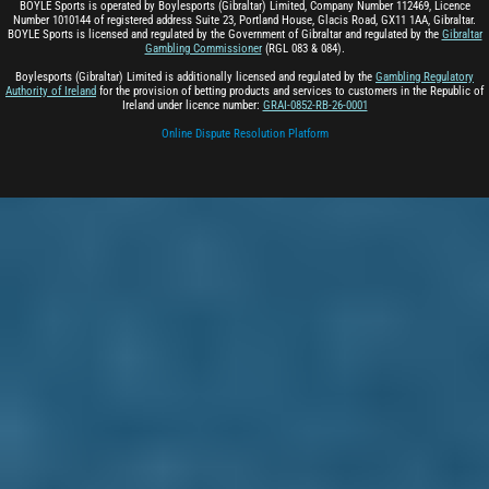
BOYLE Sports is operated by Boylesports (Gibraltar) Limited, Company Number 112469, Licence
Number 1010144 of registered address Suite 23, Portland House, Glacis Road, GX11 1AA, Gibraltar.
BOYLE Sports is licensed and regulated by the Government of Gibraltar and regulated by the
Gibraltar
Gambling Commissioner
(RGL 083 & 084).
Boylesports (Gibraltar) Limited is additionally licensed and regulated by the
Gambling Regulatory
Authority of Ireland
for the provision of betting products and services to customers in the Republic of
Ireland under licence number:
GRAI-0852-RB-26-0001
Online Dispute Resolution Platform