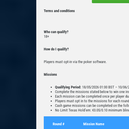
Terms and conditions
Who can qualify?
18+
How do I qualify?
Players must opt-in via the poker software.
Missions
Qualifying Period:
18/05/2026 01:00 BST – 10/06/2
Complete the missions stated below to win one in
Each mission can be completed once per player du
Players must opt in to the missions for each roun
Cash game missions can be completed on the foll
No Limit Texas Hold’em: €0.05/0.10 minimum blind
Round #
Mission Name