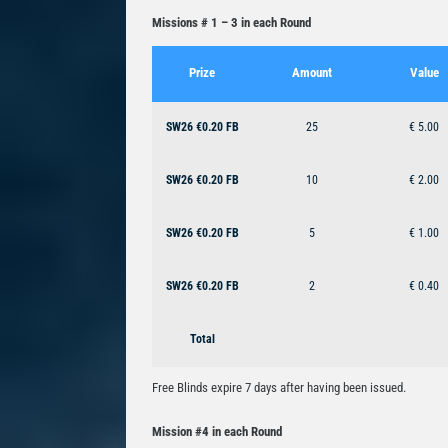
Missions # 1 – 3 in each Round
Prize
Amount
Value
SW26 €0.20 FB
25
€ 5.00
SW26 €0.20 FB
10
€ 2.00
SW26 €0.20 FB
5
€ 1.00
SW26 €0.20 FB
2
€ 0.40
Total
Free Blinds expire 7 days after having been issued.
Mission #4 in each Round