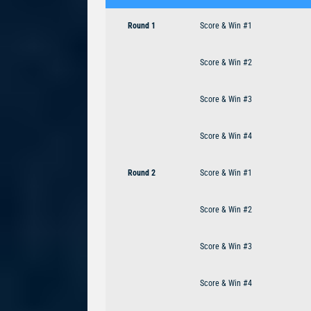
Round 1
Score & Win #1
Score & Win #2
Score & Win #3
Score & Win #4
Round 2
Score & Win #1
Score & Win #2
Score & Win #3
Score & Win #4