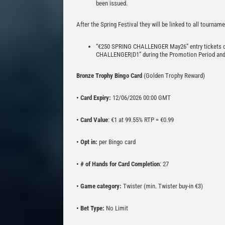
been issued.
After the Spring Festival they will be linked to all tourname
“€250 SPRING CHALLENGER May26” entry tickets can
CHALLENGER|D1” during the Promotion Period and e
Bronze Trophy Bingo Card
(Golden Trophy Reward)
• Card Expiry:
12/06/2026 00:00 GMT
• Card Value
: €1 at 99.55% RTP = €0.99
• Opt in:
per Bingo card
• # of Hands for Card Completion
: 27
• Game category:
Twister (min. Twister buy-in €3)
• Bet Type:
No Limit