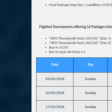
Final Package Step Day-1 satellites: €150 
Flighted Tournaments offering 16 Packages tota
“GPO Thessaloniki Xx€2,300|D1” (Day 1) 
“GPO Thessaloniki Xx€2,300|D2” (Day 2) 
Buy in: €150
Buy in type: Re-Entry x 5
Date
Day
03/05/2026
Sunday
10/05/2026
Sunday
17/05/2026
Sunday