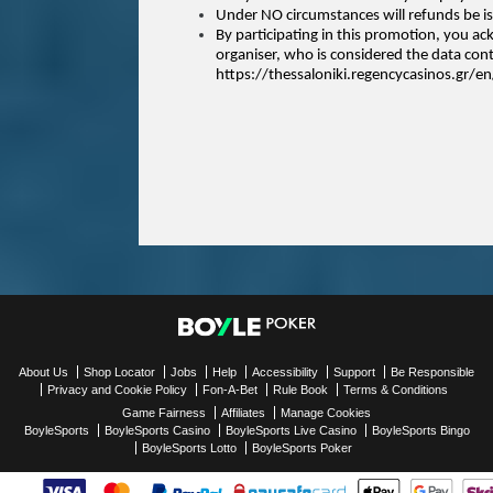
Under NO circumstances will refunds be is
By participating in this promotion, you a
organiser, who is considered the data contr
https://thessaloniki.regencycasinos.gr/en
About Us
Shop Locator
Jobs
Help
Accessibility
Support
Be Responsible
Privacy and Cookie Policy
Fon-A-Bet
Rule Book
Terms & Conditions
Game Fairness
Affiliates
Manage Cookies
BoyleSports
BoyleSports Casino
BoyleSports Live Casino
BoyleSports Bingo
BoyleSports Lotto
BoyleSports Poker