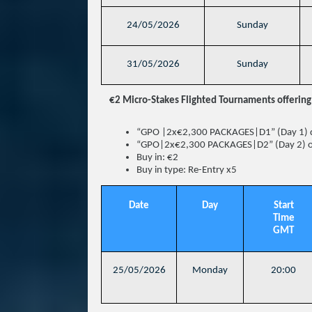
24/05/2026
Sunday
31/05/2026
Sunday
€2 Micro-Stakes Flighted Tournaments offering 
“GPO |2x€2,300 PACKAGES|D1” (Day 1) 
“GPO|2x€2,300 PACKAGES|D2” (Day 2) 
Buy in: €2
Buy in type: Re-Entry x5
Date
Day
Start
Time
GMT
25/05/2026
Monday
20:00