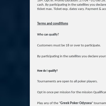
18+. Opt in. Promo Duration: 27/04 - 01/06/26. 
cash. By participating in the satellites you declar
ticket max. Ticket exp. dates vary. Payment & acc
Terms and conditions
Who can qualify?
Customers must be 18 or over to participate.
By participating in the satellites you declare your
How do I qualify?
Tournaments are open to all poker players.
Opt in once per mission for the mission Qualifica
Play any of the “
Greek Poker Odyssea
” tourname