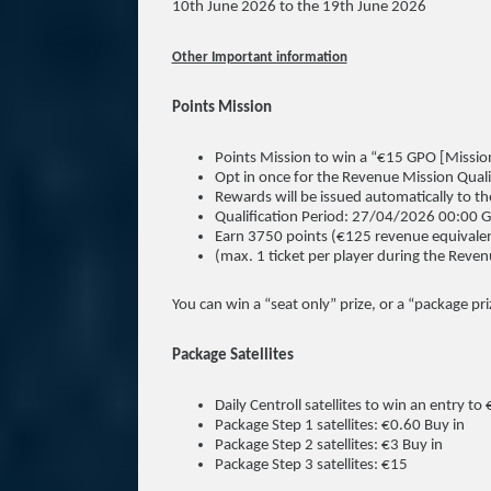
10th June 2026 to the 19th June 2026
Other Important information
Points Mission
Points Mission to win a “€15 GPO [Mission
Opt in once for the Revenue Mission Quali
Rewards will be issued automatically to t
Qualification Period: 27/04/2026 00:0
Earn 3750 points (€125 revenue equivalen
(max. 1 ticket per player during the Reven
You can win a “seat only” prize, or a “package pri
Package Satellites
Daily Centroll satellites to win an entry t
Package Step 1 satellites: €0.60 Buy in
Package Step 2 satellites: €3 Buy in
Package Step 3 satellites: €15