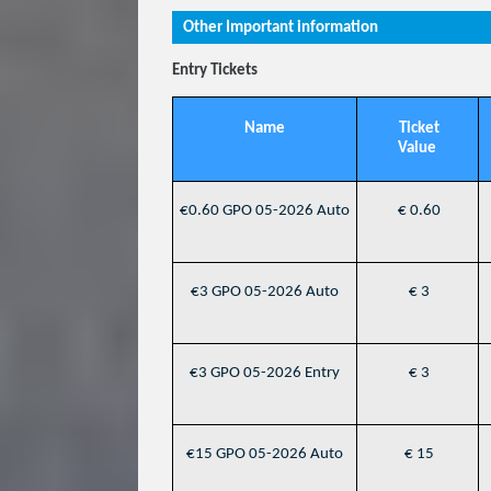
Other Important information
Entry Tickets
Name
Ticket
Value
€0.60 GPO 05-2026 Auto
€ 0.60
€3 GPO 05-2026 Auto
€ 3
€3 GPO 05-2026 Entry
€ 3
€15 GPO 05-2026 Auto
€ 15