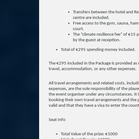
Transfers between the hotel and Reg
centre are included.
Free access to the gym, sauna, ham
court.
The “climate resilience fee” of €15 
by the guest at reception.
Total of €295 spending money included.
The €295 included in the Package is provided as
travel, accommodation, or any other expenses.
All travel arrangements and related costs, includin
expenses, are the sole responsibility of the play
the event organiser under any circumstances. It is
booking their own travel arrangements and the pla
valid and that they have a visa to enter the count
Seat Info
Total Value of the prize: €1000