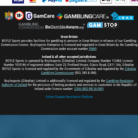
Great Britain
BOYLE Sports provides facilities for gambling to persons in Great Britain in reliance of our Gambling
Commission licence. Boylesports Enterprise is licensed and regulated in Great Britain by the Gambling
Commission under account number
39469
.
Ireland & all other accepted jurisdictions
BOYLE Sports is operated by Boylesports (Gibraltar) Limited, Company Number 112469, Licence
Number 1010144 of registered address Suite 23, Portland House, Glacis Road, GX11 1AA, Gibraltar.
BOYLE Sports is licensed and regulated by the Government of Gibraltar and regulated by the
Gibraltar
Gambling Commissioner
(RGL 083 & 084).
Boylesports (Gibraltar) Limited is additionally licensed and regulated by the
Gambling Regulatory
Authority of Ireland
for the provision of betting products and services to customers in the Republic of
Ireland under licence number:
GRAI-0852-RB-26-0001
Online Dispute Resolution Platform