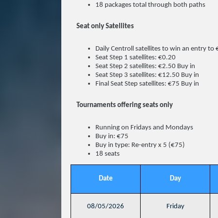
18 packages total through both paths
Seat only Satellites
Daily Centroll satellites to win an entry to
Seat Step 1 satellites: €0.20
Seat Step 2 satellites: €2.50 Buy in
Seat Step 3 satellites: €12.50 Buy in
Final Seat Step satellites: €75 Buy in
Tournaments offering seats only
Running on Fridays and Mondays
Buy in: €75
Buy in type: Re-entry x 5 (€75)
18 seats
Date
Day
08/05/2026
Friday