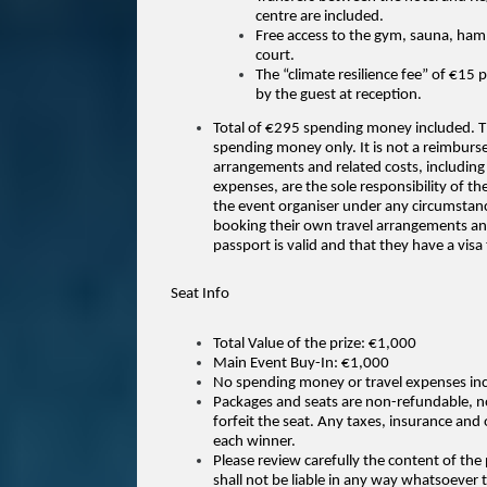
centre are included.
Free access to the gym, sauna, ham
court.
The “climate resilience fee” of €15 
by the guest at reception.
Total of €295 spending money included. Th
spending money only. It is not a reimburs
arrangements and related costs, including b
expenses, are the sole responsibility of t
the event organiser under any circumstances
booking their own travel arrangements and 
passport is valid and that they have a visa
Seat Info
Total Value of the prize: €1,000
Main Event Buy-In: €1,000
No spending money or travel expenses in
Packages and seats are non-refundable, n
forfeit the seat. Any taxes, insurance and o
each winner.
Please review carefully the content of th
shall not be liable in any way whatsoever t