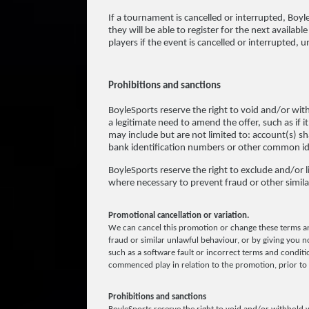
If a tournament is cancelled or interrupted, Boyle
they will be able to register for the next availab
players if the event is cancelled or interrupted,
Prohibitions and sanctions
BoyleSports reserve the right to void and/or wit
a legitimate need to amend the offer, such as if i
may include but are not limited to: account(s)
bank identification numbers or other common ide
BoyleSports reserve the right to exclude and/or lim
where necessary to prevent fraud or other simila
Promotional cancellation or variation.
We can cancel this promotion or change these terms an
fraud or similar unlawful behaviour, or by giving you no
such as a software fault or incorrect terms and conditio
commenced play in relation to the promotion, prior to 
Prohibitions and sanctions