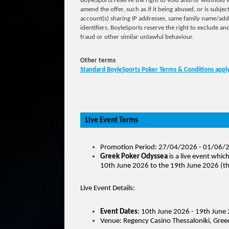
BoyleSports reserve the right to void and/or withhold w
amend the offer, such as if it being abused, or is subjec
account(s) sharing IP addresses, same family name/ad
identifiers. BoyleSports reserve the right to exclude and
fraud or other similar unlawful behaviour.
Other terms
Standard BoyleSports Poker Terms & Conditions appl
Live Event Terms
Promotion Period: 27/04/2026 - 01/06/
Greek Poker Odyssea
is a live event whic
10th June 2026 to the 19th June 2026 (th
Live Event Details:
Event Dates
: 10th June 2026 - 19th June
Venue: Regency Casino Thessaloniki, Gree