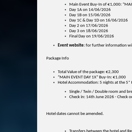
Main Event Buy-In of €1,000: “MA
Day 1A on 14/06/2026
Day 1B on 15/06/2026
Day 1C & Day 1D on 16/06/2026
Day 2 on 17/06/2026
Day 3 on 18/06/2026
Final Day on 19/06/2026
Event website
: for further information wi
Package Info
Total Value of the package: €2,300
“MAIN EVENT DAY 1X” Buy-In: €1,000
Hotel Accommodation: 5 nights at the 5* 
Single / Twin / Double room and br
Check in: 14th June 2026 - Check o
Hotel dates cannot be amended.
Transfers between the hotel and Reg