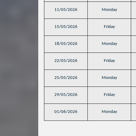
11/05/2026
Monday
15/05/2026
Friday
18/05/2026
Monday
22/05/2026
Friday
25/05/2026
Monday
29/05/2026
Friday
01/06/2026
Monday