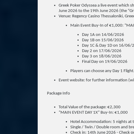
Greek Poker Odyssea a live event which sh
June 2026 to the 19th June 2026 (the “G
Venue: Regency Casino Thessaloniki, Gree
Main Event Buy-In of €1,000: “MA
Day 1A on 14/06/2026
Day 1B on 15/06/2026
Day 1C & Day 1D on 16/06/
Day 2 on 17/06/2026
Day 3 on 18/06/2026
Final Day on 19/06/2026
Players can choose any Day 1 Flight
Event website: for further information (wil
Package Info
Total Value of the package: €2,300
“MAIN EVENT DAY 1X” Buy-In: €1,000
Hotel Accommodation: 5 nights at t
Single / Twin / Double room and br
Check in: 14th June 2026 - Check o