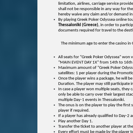
limitation, airlines, carriage service provi
shall not be responsible in any way for the
hereby waive any claim and/or demand in 
By playing Greek Poker Odyssea online to
Thessaloniki (Greece)
, in order to partic
documents required for travel to the desti
The minimum age to enter the casino in G
All seats for “Greek Poker Odyssea” won 
“MAIN EVENT DAY 1X” from 14th to 16th 
Maximum amount of “Greek Poker Odyssea” 
satellites: 1 per player during the Promot
Once the player wins a package, he will be
Duration. The player may still participate i
In case a player won multiple seats, they
only be able to carry over their largest 
multiple Day-1 events in Thessaloniki.
The onus is on the player to play the first
player if required.
If a player has already qualified to Day-2 an
Play another Day 1.
Transfer the ticket to another player at the
Every effort must be made by the player to