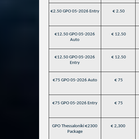
€2.50 GPO 05-2026 Entry
€ 2.50
€12.50 GPO 05-2026
€ 12.50
Auto
€12.50 GPO 05-2026
€ 12.50
Entry
€75 GPO 05-2026 Auto
€ 75
€75 GPO 05-2026 Entry
€ 75
GPO Thessaloniki €2300
€ 2,300
Package