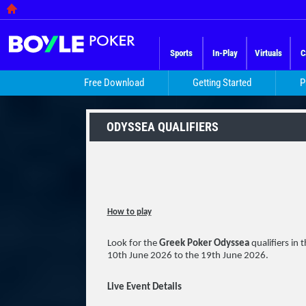
Sports
In-Play
Virtuals
C
Free Download
Getting Started
P
ODYSSEA QUALIFIERS
How to play
Look for the
Greek Poker Odyssea
qualifiers in
10th June 2026 to the 19th June 2026.
Live Event Details