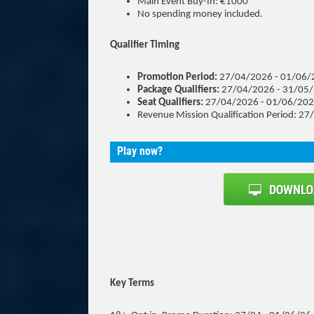
Main Event Buy-In: €1000
No spending money included.
Qualifier Timing
Promotion Period:
27/04/2026 - 01/06/
Package Qualifiers:
27/04/2026 - 31/05
Seat Qualifiers:
27/04/2026 - 01/06/20
Revenue Mission Qualification Period: 
Play now?
Key Terms