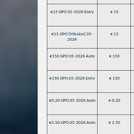
€15 GPO 05-2026 Entry
€ 15
€15 GPO [Mission] 05-
€ 15
2026
€150 GPO 05-2026 Auto
€ 150
€150 GPO 05-2026 Entry
€ 150
€0.20 GPO 05-2026 Auto
€ 0.20
€2.50 GPO 05-2026 Auto
€ 2.50