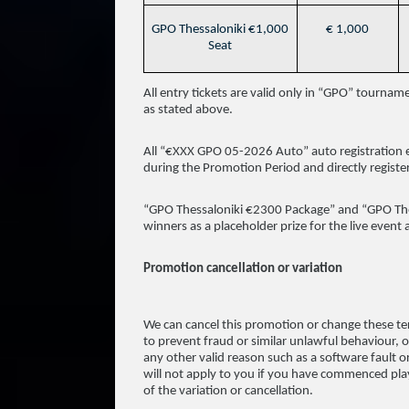
GPO Thessaloniki €1,000
€ 1,000
Seat
All entry tickets are valid only in “GPO” tourna
as stated above.
All “€XXX GPO 05-2026 Auto” auto registration e
during the Promotion Period and directly register
“GPO Thessaloniki €2300 Package” and “GPO Thess
winners as a placeholder prize for the live event
Promotion cancellation or variation
We can cancel this promotion or change these te
to prevent fraud or similar unlawful behaviour, or
any other valid reason such as a software fault o
will not apply to you if you have commenced play
of the variation or cancellation.