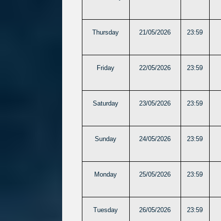
Thursday
21/05/2026
23:59
Friday
22/05/2026
23:59
Saturday
23/05/2026
23:59
Sunday
24/05/2026
23:59
Monday
25/05/2026
23:59
Tuesday
26/05/2026
23:59