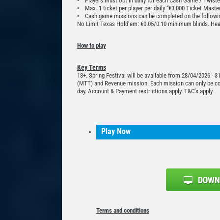
• Players must opt in daily for each Cash Game / Twiste
• Max. 1 ticket per player per daily “€3,000 Ticket Maste
• Cash game missions can be completed on the followin
No Limit Texas Hold’em: €0.05/0.10 minimum blinds. Hea
How to play
Key Terms
18+. Spring Festival will be available from 28/04/2026 - 
(MTT) and Revenue mission. Each mission can only be comp
day. Account & Payment restrictions apply. T&C’s apply.
Play Now
Terms and conditions