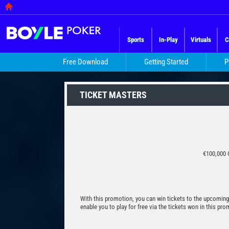
Sports
In-Play
Virtuals
C
Free Download
Getting Started
P
TICKET MASTERS
€100,000 
With this promotion, you can win tickets to the upcoming
enable you to play for free via the tickets won in this p