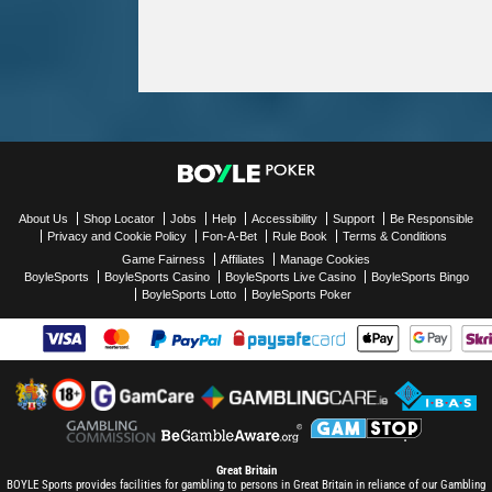
About Us
Shop Locator
Jobs
Help
Accessibility
Support
Be Responsible
Privacy and Cookie Policy
Fon-A-Bet
Rule Book
Terms & Conditions
Game Fairness
Affiliates
Manage Cookies
BoyleSports
BoyleSports Casino
BoyleSports Live Casino
BoyleSports Bingo
BoyleSports Lotto
BoyleSports Poker
Great Britain
BOYLE Sports provides facilities for gambling to persons in Great Britain in reliance of our Gambling