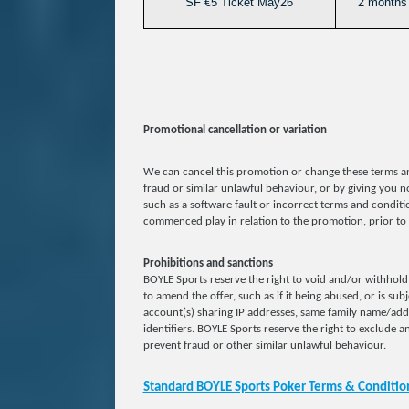
SF €5 Ticket May26
2 months 
Promotional cancellation or variation
We can cancel this promotion or change these terms an
fraud or similar unlawful behaviour, or by giving you no
such as a software fault or incorrect terms and conditio
commenced play in relation to the promotion, prior to 
Prohibitions and sanctions
BOYLE Sports reserve the right to void and/or withhold 
to amend the offer, such as if it being abused, or is sub
account(s) sharing IP addresses, same family name/ad
identifiers. BOYLE Sports reserve the right to exclude an
prevent fraud or other similar unlawful behaviour.
Standard BOYLE Sports Poker Terms & Conditio