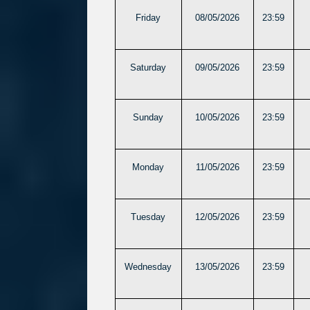
Friday
08/05/2026
23:59
Saturday
09/05/2026
23:59
Sunday
10/05/2026
23:59
Monday
11/05/2026
23:59
Tuesday
12/05/2026
23:59
Wednesday
13/05/2026
23:59