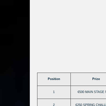
Position
Prize
1
€500 MAIN STAGE 
2
€250 SPRING CHAL