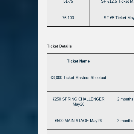
51-75
SF €12.5 Ticket M
76-100
SF €5 Ticket Ma
Ticket Details
Ticket Name
€3,000 Ticket Masters Shootout
€250 SPRING CHALLENGER
2 months 
May26
€500 MAIN STAGE May26
2 months 