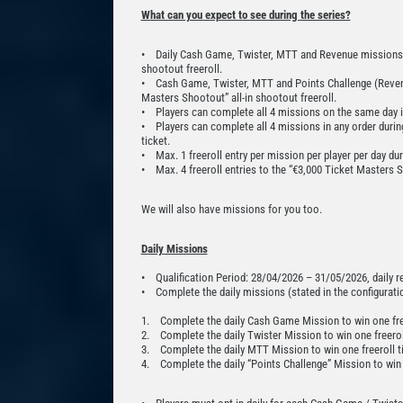
What can you expect to see during the series?
• Daily Cash Game, Twister, MTT and Revenue missions rew
shootout freeroll.
• Cash Game, Twister, MTT and Points Challenge (Revenu
Masters Shootout” all-in shootout freeroll.
• Players can complete all 4 missions on the same day in 
• Players can complete all 4 missions in any order during
ticket.
• Max. 1 freeroll entry per mission per player per day du
• Max. 4 freeroll entries to the “€3,000 Ticket Masters S
We will also have missions for you too.
Daily Missions
• Qualification Period: 28/04/2026 – 31/05/2026, daily 
• Complete the daily missions (stated in the configuration
1. Complete the daily Cash Game Mission to win one free
2. Complete the daily Twister Mission to win one freeroll
3. Complete the daily MTT Mission to win one freeroll ti
4. Complete the daily “Points Challenge” Mission to win o