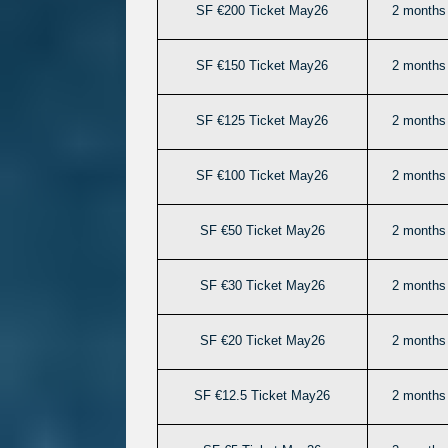
SF €200 Ticket May26
2 months 
SF €150 Ticket May26
2 months 
SF €125 Ticket May26
2 months 
SF €100 Ticket May26
2 months 
SF €50 Ticket May26
2 months 
SF €30 Ticket May26
2 months 
SF €20 Ticket May26
2 months 
SF €12.5 Ticket May26
2 months 