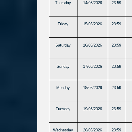
Thursday
14/05/2026
23:59
Friday
15/05/2026
23:59
Saturday
16/05/2026
23:59
Sunday
17/05/2026
23:59
Monday
18/05/2026
23:59
Tuesday
19/05/2026
23:59
Wednesday
20/05/2026
23:59