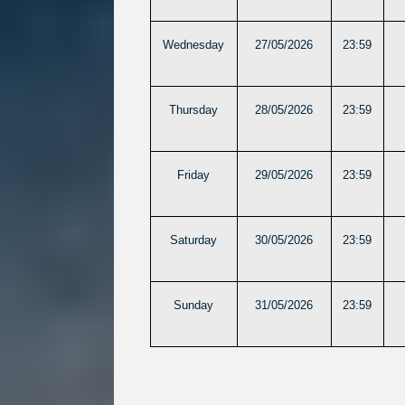
Wednesday
27/05/2026
23:59
Thursday
28/05/2026
23:59
Friday
29/05/2026
23:59
Saturday
30/05/2026
23:59
Sunday
31/05/2026
23:59