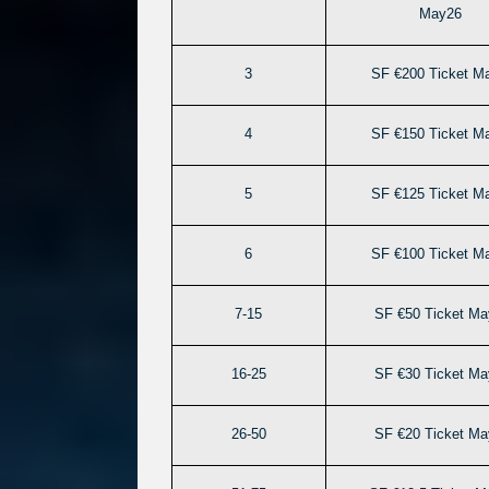
May26
3
SF €200 Ticket M
4
SF €150 Ticket M
5
SF €125 Ticket M
6
SF €100 Ticket M
7-15
SF €50 Ticket Ma
16-25
SF €30 Ticket Ma
26-50
SF €20 Ticket Ma