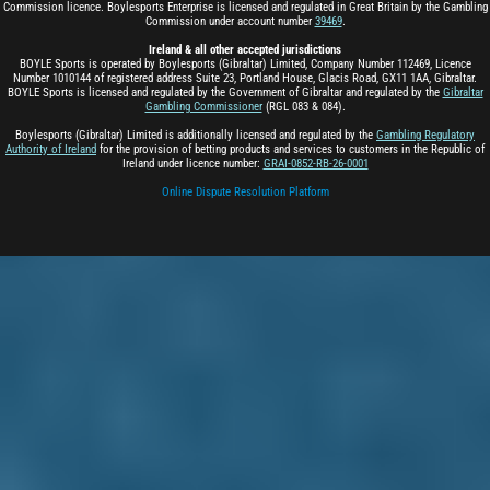
Commission licence. Boylesports Enterprise is licensed and regulated in Great Britain by the Gambling
Commission under account number
39469
.
Ireland & all other accepted jurisdictions
BOYLE Sports is operated by Boylesports (Gibraltar) Limited, Company Number 112469, Licence
Number 1010144 of registered address Suite 23, Portland House, Glacis Road, GX11 1AA, Gibraltar.
BOYLE Sports is licensed and regulated by the Government of Gibraltar and regulated by the
Gibraltar
Gambling Commissioner
(RGL 083 & 084).
Boylesports (Gibraltar) Limited is additionally licensed and regulated by the
Gambling Regulatory
Authority of Ireland
for the provision of betting products and services to customers in the Republic of
Ireland under licence number:
GRAI-0852-RB-26-0001
Online Dispute Resolution Platform