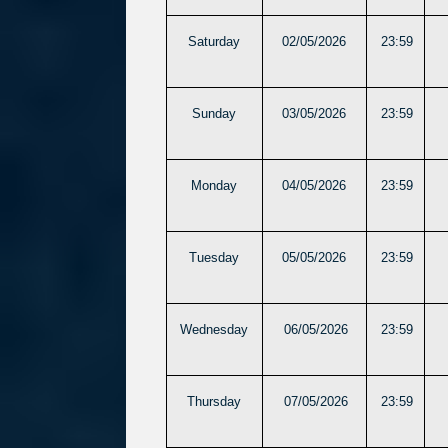
Saturday
02/05/2026
23:59
Sunday
03/05/2026
23:59
Monday
04/05/2026
23:59
Tuesday
05/05/2026
23:59
Wednesday
06/05/2026
23:59
Thursday
07/05/2026
23:59