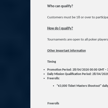
Who can qualify?
Customers must be 18 or over to participa
How do I qualify?
Tournaments are open to all poker players
Other Important information
Timing
Promotion Period: 28/04/2026 00:00 GMT –
Daily Mission Qualification Period: 28/04/2
Freerolls:
“€3,000 Ticket Masters Shootout” dail
Freerolls