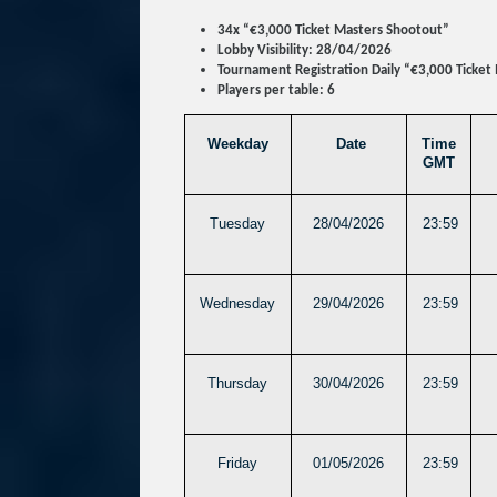
34x “€3,000 Ticket Masters Shootout”
Lobby Visibility: 28/04/2026
Tournament Registration Daily “€3,000 Ticket
Players per table: 6
Weekday
Date
Time
GMT
Tuesday
28/04/2026
23:59
Wednesday
29/04/2026
23:59
Thursday
30/04/2026
23:59
Friday
01/05/2026
23:59