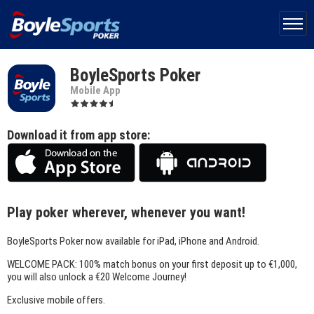
BoyleSports Poker
Mobile App
Download it from app store:
Play poker wherever, whenever you want!
BoyleSports Poker now available for iPad, iPhone and Android.
WELCOME PACK: 100% match bonus on your first deposit up to €1,000,
you will also unlock a €20 Welcome Journey!
Exclusive mobile offers.