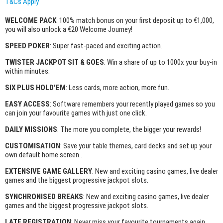
T&Cs Apply
WELCOME PACK
: 100% match bonus on your first deposit up to €1,000,
you will also unlock a €20 Welcome Journey!
SPEED POKER
: Super fast-paced and exciting action.
TWISTER JACKPOT SIT & GOES
: Win a share of up to 1000x your buy-in
within minutes.
SIX PLUS HOLD'EM
: Less cards, more action, more fun.
EASY ACCESS
: Software remembers your recently played games so you
can join your favourite games with just one click.
DAILY MISSIONS
: The more you complete, the bigger your rewards!
CUSTOMISATION
: Save your table themes, card decks and set up your
own default home screen..
EXTENSIVE GAME GALLERY
: New and exciting casino games, live dealer
games and the biggest progressive jackpot slots.
SYNCHRONISED BREAKS
: New and exciting casino games, live dealer
games and the biggest progressive jackpot slots.
LATE REGISTRATION
: Never miss your favourite tournaments again,