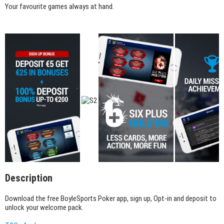
Your favourite games always at hand.
Description
Download the free BoyleSports Poker app, sign up, Opt-in and deposit to
unlock your welcome pack.