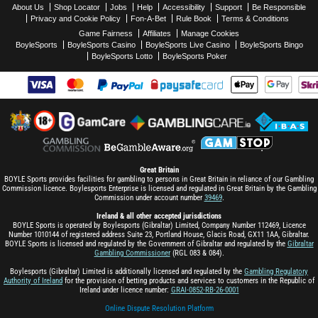
About Us
Shop Locator
Jobs
Help
Accessibility
Support
Be Responsible
Privacy and Cookie Policy
Fon-A-Bet
Rule Book
Terms & Conditions
Game Fairness
Affiliates
Manage Cookies
BoyleSports
BoyleSports Casino
BoyleSports Live Casino
BoyleSports Bingo
BoyleSports Lotto
BoyleSports Poker
Great Britain
BOYLE Sports provides facilities for gambling to persons in Great Britain in reliance of our Gambling
Commission licence. Boylesports Enterprise is licensed and regulated in Great Britain by the Gambling
Commission under account number
39469
.
Ireland & all other accepted jurisdictions
BOYLE Sports is operated by Boylesports (Gibraltar) Limited, Company Number 112469, Licence
Number 1010144 of registered address Suite 23, Portland House, Glacis Road, GX11 1AA, Gibraltar.
BOYLE Sports is licensed and regulated by the Government of Gibraltar and regulated by the
Gibraltar
Gambling Commissioner
(RGL 083 & 084).
Boylesports (Gibraltar) Limited is additionally licensed and regulated by the
Gambling Regulatory
Authority of Ireland
for the provision of betting products and services to customers in the Republic of
Ireland under licence number:
GRAI-0852-RB-26-0001
Online Dispute Resolution Platform