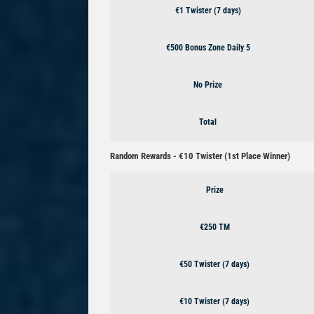
€1 Twister (7 days)
€500 Bonus Zone Daily 5
No Prize
Total
Random Rewards - €10 Twister (1st Place Winner)
Prize
€250 TM
€50 Twister (7 days)
€10 Twister (7 days)