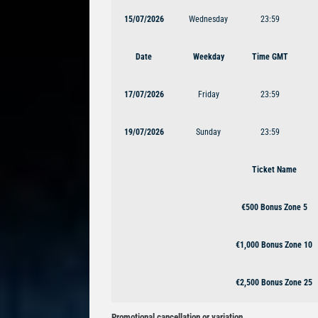
15/07/2026
Wednesday
23:59
Date
Weekday
Time GMT
17/07/2026
Friday
23:59
19/07/2026
Sunday
23:59
Ticket Name
€500 Bonus Zone 5
€1,000 Bonus Zone 10
€2,500 Bonus Zone 25
Promotional cancellation or variation.