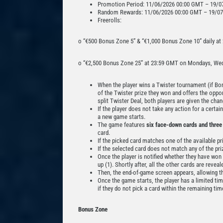
Promotion Period: 11/06/2026 00:00 GMT – 19/0
Random Rewards: 11/06/2026 00:00 GMT – 19/0
Freerolls:
o “€500 Bonus Zone 5” & “€1,000 Bonus Zone 10” daily a
o “€2,500 Bonus Zone 25” at 23:59 GMT on Mondays, Wed
When the player wins a Twister tournament (if Bon
of the Twister prize they won and offers the oppo
split Twister Deal, both players are given the ch
If the player does not take any action for a certai
a new game starts.
The game features
six face-down cards and three 
card.
If the picked card matches one of the available pri
If the selected card does not match any of the pri
Once the player is notified whether they have won 
up (1). Shortly after, all the other cards are reve
Then, the end-of-game screen appears, allowing th
Once the game starts, the player has a limited tim
if they do not pick a card within the remaining tim
Bonus Zone