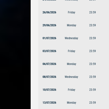
26/06/2026
Friday
23:59
29/06/2026
Monday
23:59
01/07/2026
Wednesday
23:59
03/07/2026
Friday
23:59
06/07/2026
Monday
23:59
08/07/2026
Wednesday
23:59
10/07/2026
Friday
23:59
13/07/2026
Monday
23:59