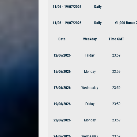
11/06 - 19/07/2026
Daily
11/06 - 19/07/2026
Daily
€1,000 Bonus 
Date
Weekday
Time GMT
12/06/2026
Friday
23:59
15/06/2026
Monday
23:59
17/06/2026
Wednesday
23:59
19/06/2026
Friday
23:59
22/06/2026
Monday
23:59
24/06/2026
Wednesday
23:59