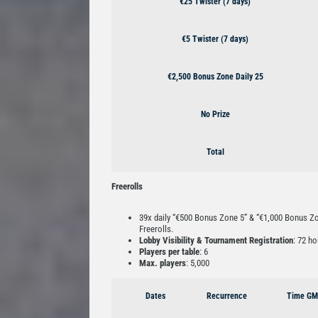
€25 Twister (7 days)
€5 Twister (7 days)
€2,500 Bonus Zone Daily 25
No Prize
Total
Freerolls
39x daily “€500 Bonus Zone 5” & “€1,000 Bonus Zo
Freerolls.
Lobby Visibility & Tournament Registration
: 72 ho
Players per table
: 6
Max. players
: 5,000
Dates
Recurrence
Time G