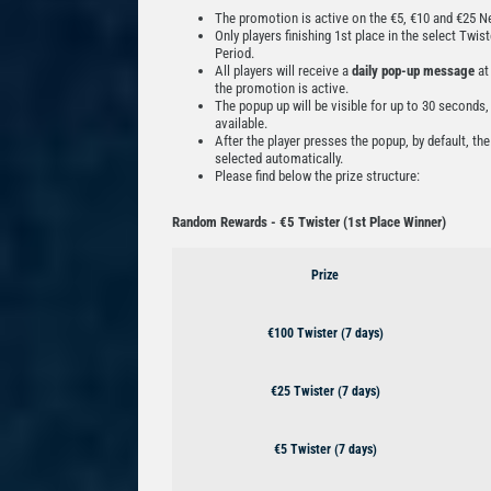
The promotion is active on the €5, €10 and €25 N
Only players finishing 1st place in the select Tw
Period.
All players will receive a
daily pop-up message
at 
the promotion is active.
The popup up will be visible for up to 30 seconds
available.
After the player presses the popup, by default, the
selected automatically.
Please find below the prize structure:
Random Rewards - €5 Twister (1st Place Winner)
Prize
€100 Twister (7 days)
€25 Twister (7 days)
€5 Twister (7 days)