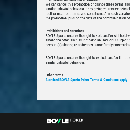
We can cancel this promotion or change these terms and c
similar unlawful behaviour, or by giving you notice before
fault or incorrect terms and conditions. Any such variatio
the promotion, prior to the date of the communication of 
Prohibitions and sanctions
BOYLE Sports reserve the right to void and/or withhold wi
amend the offer, such as if it being abused, or is subject 
account(s) sharing IP addresses, same family name/addre
BOYLE Sports reserve the right to exclude and/or limit the
similar unlawful behaviour.
Other terms
Standard BOYLE Sports Poker Terms & Conditions apply