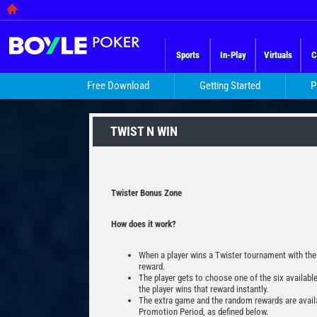
Sports
In-Play
Virtuals
C
Free Download
Getting Started
P
TWIST N WIN
Twister Bonus Zone
How does it work?
When a player wins a Twister tournament with the
reward.
The player gets to choose one of the six availabl
the player wins that reward instantly.
The extra game and the random rewards are availabl
Promotion Period, as defined below.