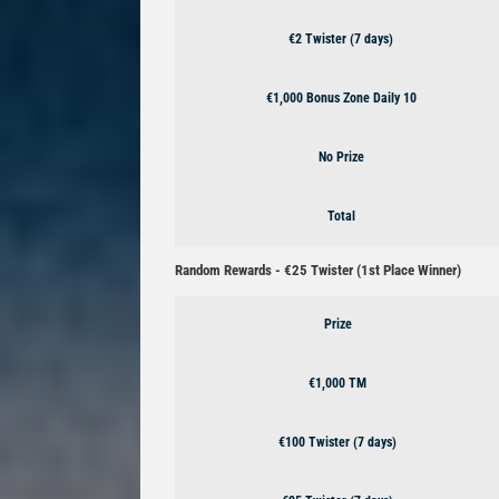
€2 Twister (7 days)
€1,000 Bonus Zone Daily 10
No Prize
Total
Random Rewards - €25 Twister (1st Place Winner)
Prize
€1,000 TM
€100 Twister (7 days)