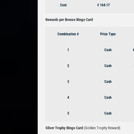
Cost
€ 164.17
Rewards per Bronze Bingo Card
Combination #
Prize Type
1
Cash
2
Cash
3
Cash
4
Cash
5
Cash
Silver Trophy Bingo Card
(Golden Trophy Reward)