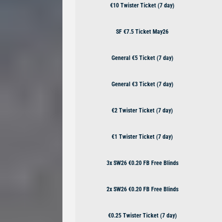
€10 Twister Ticket (7 day)
SF €7.5 Ticket May26
General €5 Ticket (7 day)
General €3 Ticket (7 day)
€2 Twister Ticket (7 day)
€1 Twister Ticket (7 day)
3x SW26 €0.20 FB Free Blinds
2x SW26 €0.20 FB Free Blinds
€0.25 Twister Ticket (7 day)