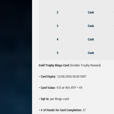
2
Cash
3
Cash
4
Cash
5
Cash
Gold Trophy Bingo Card
(Golden Trophy Reward)
• Card Expiry:
12/06/2026 00:00 GMT
• Card Value:
€10 at 90% RTP = €9
• Opt in:
per Bingo card
• # of Hands for Card Completion:
27