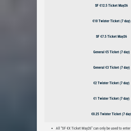
SF €12.5 Ticket May26
€10 Twister Ticket (7 day)
SF €7.5 Ticket May26
General €5 Ticket (7 day)
General €3 Ticket (7 day)
€2 Twister Ticket (7 day)
€1 Twister Ticket (7 day)
€0.25 Twister Ticket (7 day
All “SF €X Ticket May26” can only be used to ente