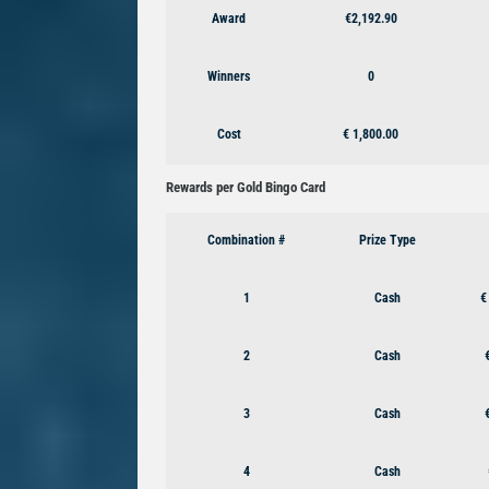
Award
€2,192.90
Winners
0
Cost
€ 1,800.00
Rewards per Gold Bingo Card
Combination #
Prize Type
1
Cash
€
2
Cash
3
Cash
4
Cash