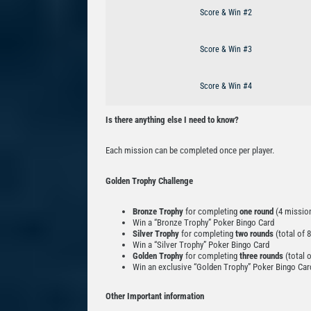
Score & Win #2
Score & Win #3
Score & Win #4
Is there anything else I need to know?
Each mission can be completed once per player.
Golden Trophy Challenge
Bronze Trophy
for completing
one round
(4 missio
Win a “Bronze Trophy” Poker Bingo Card
Silver Trophy
for completing
two rounds
(total of 
Win a “Silver Trophy” Poker Bingo Card
Golden Trophy
for completing
three rounds
(total 
Win an exclusive “Golden Trophy” Poker Bingo Car
Other Important information