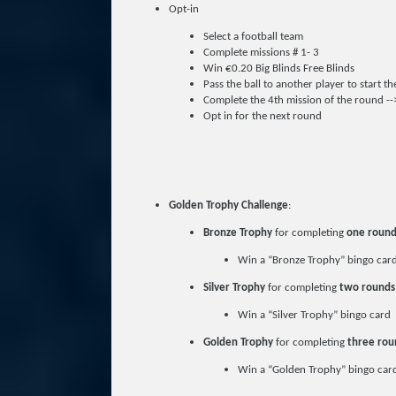
Opt-in
Select a football team
Complete missions # 1- 3
Win €0.20 Big Blinds Free Blinds
Pass the ball to another player to start t
Complete the 4th mission of the round
--
Opt in for the next round
Golden Trophy Challenge
:
Bronze Trophy
for completing
one roun
Win a “Bronze Trophy” bingo car
Silver Trophy
for completing
two rounds
Win a “Silver Trophy” bingo card
Golden Trophy
for completing
three rou
Win a “Golden Trophy” bingo car