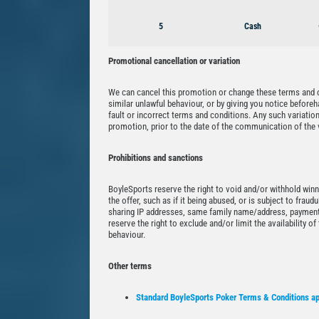
5
Cash
Promotional cancellation or variation
We can cancel this promotion or change these terms and co
similar unlawful behaviour, or by giving you notice beforeh
fault or incorrect terms and conditions. Any such variation
promotion, prior to the date of the communication of the v
Prohibitions and sanctions
BoyleSports reserve the right to void and/or withhold winn
the offer, such as if it being abused, or is subject to fraud
sharing IP addresses, same family name/address, payment
reserve the right to exclude and/or limit the availability o
behaviour.
Other terms
Standard BoyleSports Poker Terms & Conditions ap