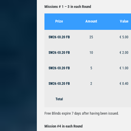
Missions # 1 – 3 in each Round
Prize
Amount
Value
SW26 €0.20 FB
25
€ 5.00
SW26 €0.20 FB
10
€ 2.00
SW26 €0.20 FB
5
€ 1.00
SW26 €0.20 FB
2
€ 0.40
Total
Free Blinds expire 7 days after having been issued.
Mission #4 in each Round