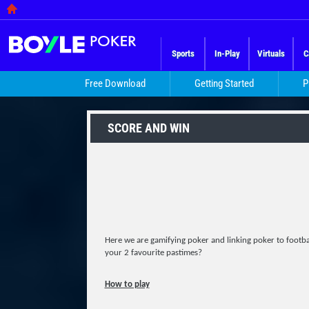
Sports
In-Play
Virtuals
C
Free Download
Getting Started
P
SCORE AND WIN
Here we are gamifying poker and linking poker to footba
your 2 favourite pastimes?
How to play