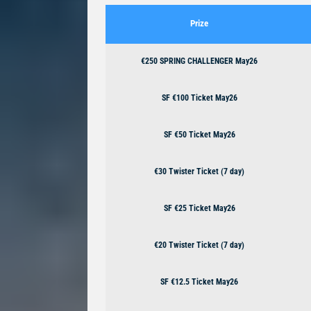
Prize
€250 SPRING CHALLENGER May26
SF €100 Ticket May26
SF €50 Ticket May26
€30 Twister Ticket (7 day)
SF €25 Ticket May26
€20 Twister Ticket (7 day)
SF €12.5 Ticket May26