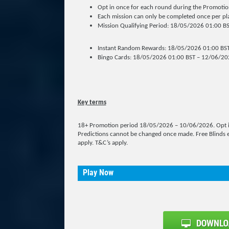
Opt in once for each round during the Promotion
Each mission can only be completed once per pl
Mission Qualifying Period: 18/05/2026 01:00 B
Instant Random Rewards: 18/05/2026 01:00 BS
Bingo Cards: 18/05/2026 01:00 BST – 12/06/20
Key terms
18+ Promotion period 18/05/2026 – 10/06/2026. Opt in
Predictions cannot be changed once made. Free Blinds ex
apply. T&C’s apply.
Play Now