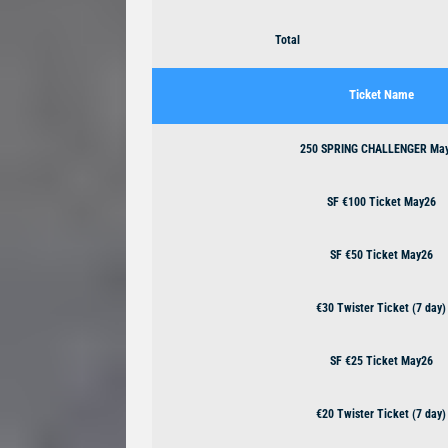
Total
Ticket Name
250 SPRING CHALLENGER Ma
SF €100 Ticket May26
SF €50 Ticket May26
€30 Twister Ticket (7 day)
SF €25 Ticket May26
€20 Twister Ticket (7 day)