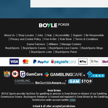
About Us
Shop Locator
Jobs
Help
Accessibility
Support
Be Responsible
Privacy and Cookie Policy
Fon-A-Bet
Rule Book
Terms & Conditions
Game Fairness
Affiliates
Manage Cookies
BoyleSports
BoyleSports Casino
BoyleSports Live Casino
BoyleSports Bingo
BoyleSports Lotto
BoyleSports Poker
Great Britain
BOYLE Sports provides facilities for gambling to persons in Great Britain in reliance of our Gambling
Commission licence. Boylesports Enterprise is licensed and regulated in Great Britain by the Gambling
Commission under account number
39469
.
Ireland & all other accepted jurisdictions