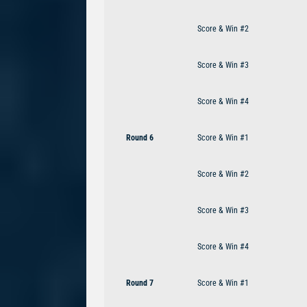
Score & Win #2
Score & Win #3
Score & Win #4
Round 6
Score & Win #1
Score & Win #2
Score & Win #3
Score & Win #4
Round 7
Score & Win #1