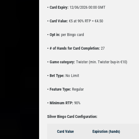
• Card Expiry:
12/06/2026 00:00 GMT
• Card Value:
€5 at 90% RTP = €4.50
• Opt in:
per Bingo card
• # of Hands for Card Completion:
27
• Game category:
Twister (min. Twister buy-in €10)
• Bet Type:
No Limit
• Feature Type:
Regular
• Minimum RTP:
90%
Silver Bingo Card Configuration:
Card Value
Expiration (hands)