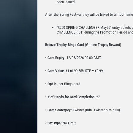
been issued.
After the Spring Festival they will be linked to all tourname
“€250 SPRING CHALLENGER May26” entry tickets can
CHALLENGER|D1” during the Promotion Period and e
Bronze Trophy Bingo Card
(Golden Trophy Reward)
• Card Expiry:
12/06/2026 00:00 GMT
• Card Value
: €1 at 99.55% RTP = €0.99
• Opt in:
per Bingo card
• # of Hands for Card Completion
: 27
• Game category:
Twister (min. Twister buy-in €3)
• Bet Type:
No Limit