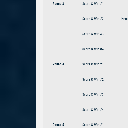
Round 3
Score & Win #1
Score & Win #2
Knoc
Score & Win #3
Score & Win #4
Round 4
Score & Win #1
Score & Win #2
Score & Win #3
Score & Win #4
Round 5
Score & Win #1