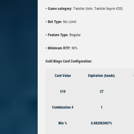
• Game category:
Twister (min. Twister buy-in €20)
• Bet Type:
No Limit
• Feature Type:
Regular
• Minimum RTP:
90%
Gold Bingo Card Configuration:
Card Value
Expiration (hands)
€10
27
Combination #
1
Win %
0.082083007%