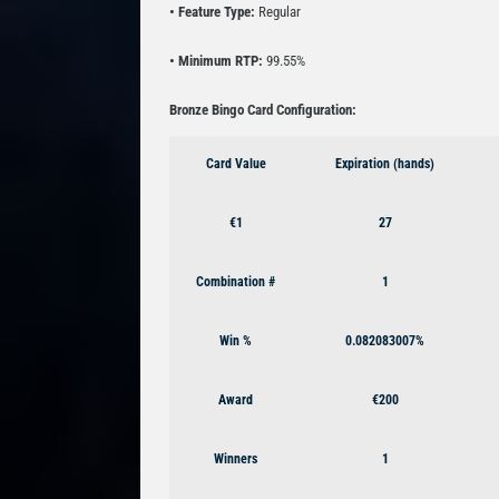
• Feature Type:
Regular
• Minimum RTP:
99.55%
Bronze Bingo Card Configuration:
Card Value
Expiration (hands)
€1
27
Combination #
1
Win %
0.082083007%
Award
€200
Winners
1