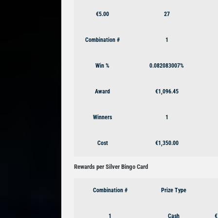
€5.00
27
Combination #
1
Win %
0.082083007%
Award
€1,096.45
Winners
1
Cost
€1,350.00
Rewards per Silver Bingo Card
Combination #
Prize Type
1
Cash
€