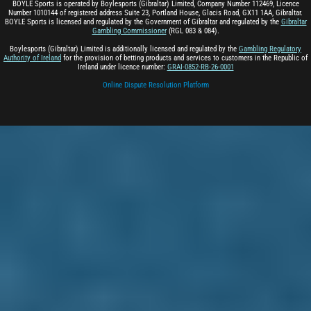
BOYLE Sports is operated by Boylesports (Gibraltar) Limited, Company Number 112469, Licence
Number 1010144 of registered address Suite 23, Portland House, Glacis Road, GX11 1AA, Gibraltar.
BOYLE Sports is licensed and regulated by the Government of Gibraltar and regulated by the
Gibraltar
Gambling Commissioner
(RGL 083 & 084).
Boylesports (Gibraltar) Limited is additionally licensed and regulated by the
Gambling Regulatory
Authority of Ireland
for the provision of betting products and services to customers in the Republic of
Ireland under licence number:
GRAI-0852-RB-26-0001
Online Dispute Resolution Platform