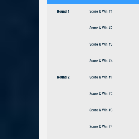
Round 1
Score & Win #1
Score & Win #2
Score & Win #3
Score & Win #4
Round 2
Score & Win #1
Score & Win #2
Score & Win #3
Score & Win #4