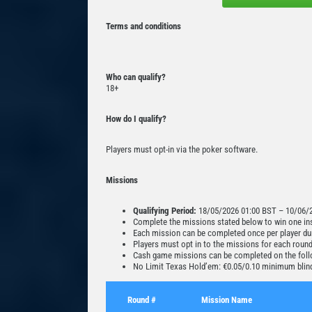
Terms and conditions
Who can qualify?
18+
How do I qualify?
Players must opt-in via the poker software.
Missions
Qualifying Period:
18/05/2026 01:00 BST – 10/06/2
Complete the missions stated below to win one in
Each mission can be completed once per player du
Players must opt in to the missions for each roun
Cash game missions can be completed on the foll
No Limit Texas Hold’em: €0.05/0.10 minimum blind
Round #
Mission Name