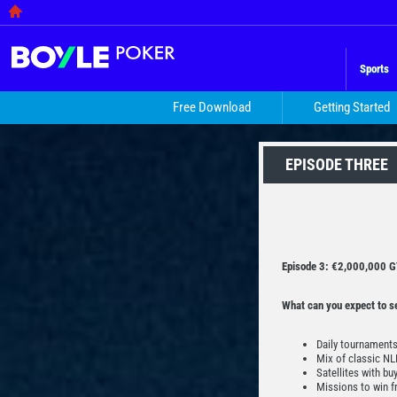
Sports
Free Download
Getting Started
EPISODE THREE
Episode 3: €2,000,000 G
What can you expect to se
Daily tournaments 
Mix of classic NL
Satellites with bu
Missions to win fr