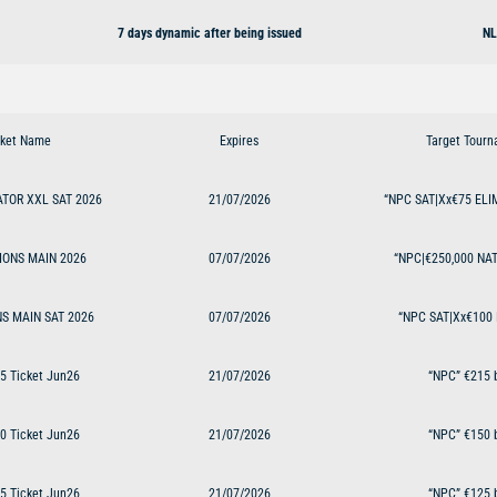
7 days dynamic after being issued
NL
cket Name
Expires
Target Tour
ATOR XXL SAT 2026
21/07/2026
“NPC SAT|Xx€75 ELI
IONS MAIN 2026
07/07/2026
“NPC|€250,000 NA
NS MAIN SAT 2026
07/07/2026
“NPC SAT|Xx€100
5 Ticket Jun26
21/07/2026
“NPC” €215 b
0 Ticket Jun26
21/07/2026
“NPC” €150 b
5 Ticket Jun26
21/07/2026
“NPC” €125 b