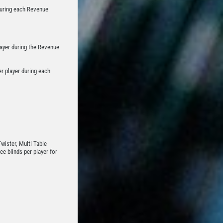
during each Revenue
layer during the Revenue
r player during each
wister, Multi Table
 blinds per player for