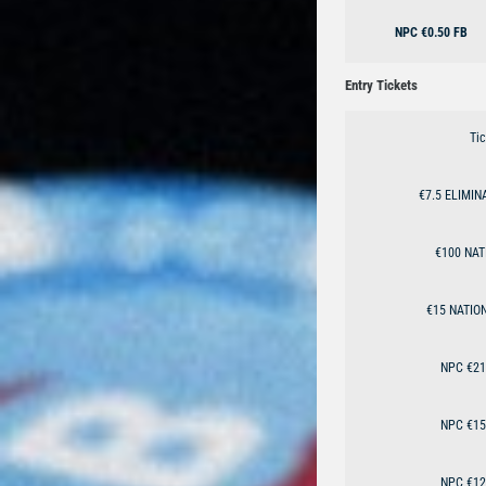
NPC €0.50 FB
Entry Tickets
Ti
€7.5 ELIMIN
€100 NAT
€15 NATIO
NPC €21
NPC €15
NPC €12