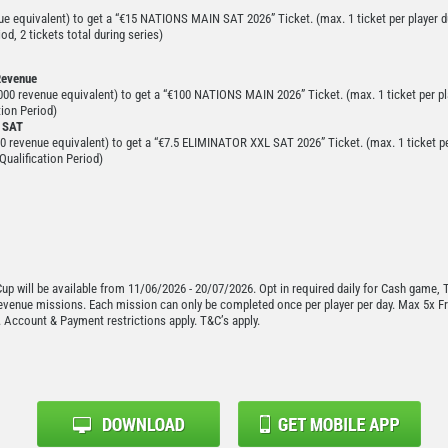
ue equivalent) to get a “€15 NATIONS MAIN SAT 2026” Ticket. (max. 1 ticket per player 
od, 2 tickets total during series)
evenue
000 revenue equivalent) to get a “€100 NATIONS MAIN 2026” Ticket. (max. 1 ticket per p
tion Period)
 SAT
0 revenue equivalent) to get a “€7.5 ELIMINATOR XXL SAT 2026” Ticket. (max. 1 ticket pe
ualification Period)
p will be available from 11/06/2026 - 20/07/2026. Opt in required daily for Cash game, T
enue missions. Each mission can only be completed once per player per day. Max 5x Free
 Account & Payment restrictions apply. T&C’s apply.