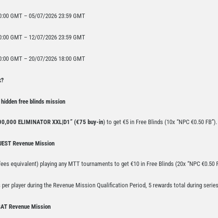
 00:00 GMT – 05/07/2026 23:59 GMT
 00:00 GMT – 12/07/2026 23:59 GMT
 00:00 GMT – 20/07/2026 18:00 GMT
k?
hidden free blinds mission
€200,000 ELIMINATOR XXL|D1”
(€75 buy-in
) to get €5 in Free Blinds (10x “NPC €0.50 FB”).
EST Revenue Mission
es equivalent) playing any MTT tournaments to get €10 in Free Blinds (20x “NPC €0.50 F
 per player during the Revenue Mission Qualification Period, 5 rewards total during serie
AT Revenue Mission