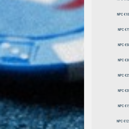
NPC €10
NPC €75
NPC €50
NPC €30
NPC €25
NPC €20
NPC €15
NPC €12.