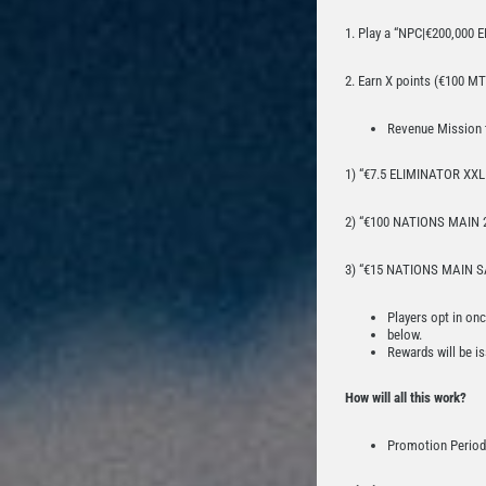
1. Play a “NPC|€200,000 E
2. Earn X points (€100 MT
Revenue Mission t
1) “€7.5 ELIMINATOR XXL
2) “€100 NATIONS MAIN 
3) “€15 NATIONS MAIN S
Players opt in onc
below.
Rewards will be i
How will all this work?
Promotion Period: