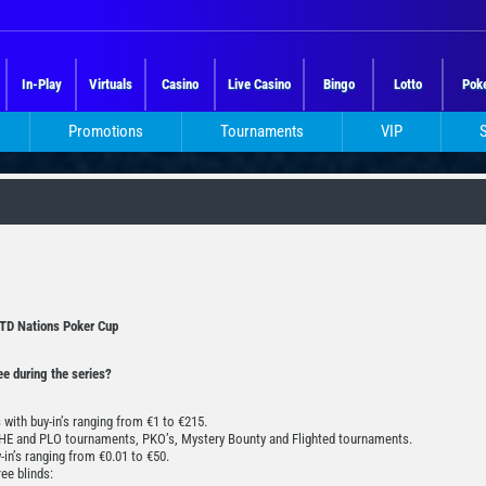
In-Play
Virtuals
Casino
Live Casino
Bingo
Lotto
Pok
Promotions
Tournaments
VIP
TD Nations Poker Cup
e during the series?
with buy-in’s ranging from €1 to €215.
HE and PLO tournaments, PKO’s, Mystery Bounty and Flighted tournaments.
y-in’s ranging from €0.01 to €50.
ee blinds: