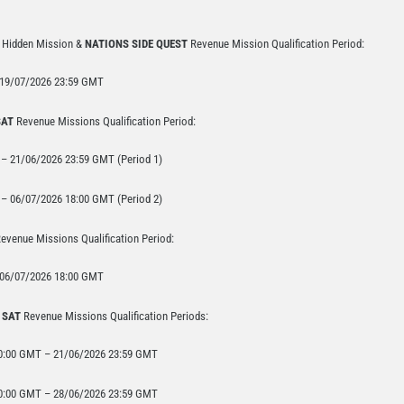
Hidden Mission &
NATIONS SIDE QUEST
Revenue Mission Qualification Period:
 19/07/2026 23:59 GMT
SAT
Revenue Missions Qualification Period:
 – 21/06/2026 23:59 GMT (Period 1)
 – 06/07/2026 18:00 GMT (Period 2)
evenue Missions Qualification Period:
 06/07/2026 18:00 GMT
 SAT
Revenue Missions Qualification Periods:
 00:00 GMT – 21/06/2026 23:59 GMT
 00:00 GMT – 28/06/2026 23:59 GMT