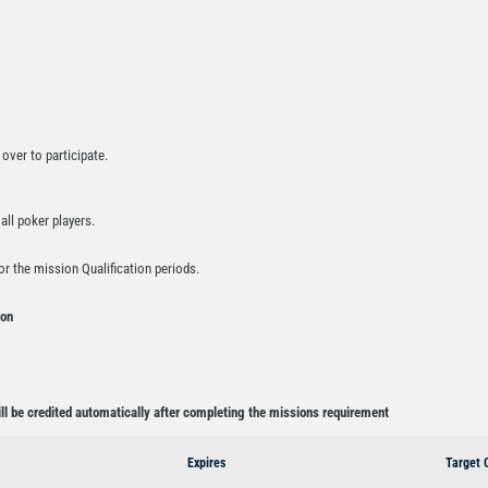
over to participate.
ll poker players.
or the mission Qualification periods.
ion
ill be credited automatically after completing the missions requirement
Expires
Target 