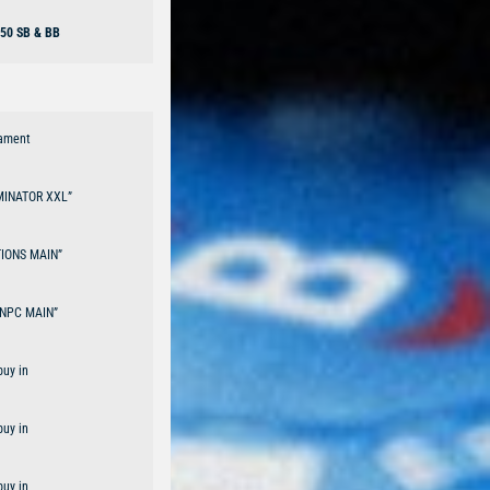
50 SB & BB
nament
MINATOR XXL”
TIONS MAIN”
 NPC MAIN”
uy in
uy in
uy in