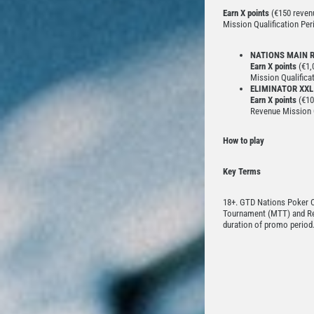
Earn X points
(€150 reven
Mission Qualification Peri
NATIONS MAIN R
Earn X points
(€1,
Mission Qualifica
ELIMINATOR XXL
Earn X points
(€10
Revenue Mission Q
How to play
Key Terms
18+. GTD Nations Poker Cu
Tournament (MTT) and Rev
duration of promo period.