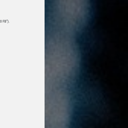
0 FB”).