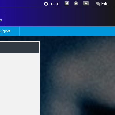
Help
14:07:39
er
Support