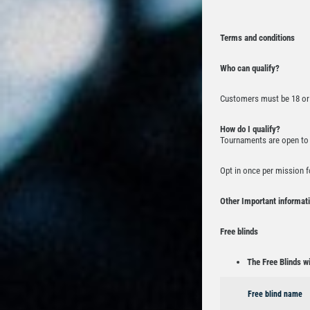
Terms and conditions
Who can qualify?
Customers must be 18 or 
How do I qualify?
Tournaments are open to a
Opt in once per mission f
Other Important informat
Free blinds
The Free Blinds w
Free blind name