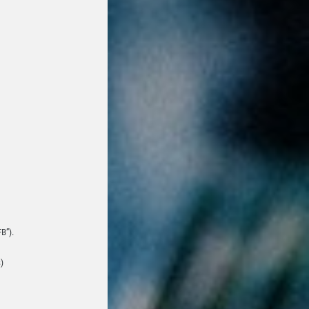
B”).
s)