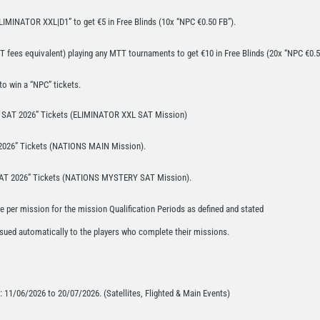
LIMINATOR XXL|D1” to get €5 in Free Blinds (10x “NPC €0.50 FB”).
T fees equivalent) playing any MTT tournaments to get €10 in Free Blinds (20x “NPC €0.5
o win a “NPC” tickets.
 SAT 2026” Tickets (ELIMINATOR XXL SAT Mission)
2026” Tickets (NATIONS MAIN Mission).
AT 2026” Tickets (NATIONS MYSTERY SAT Mission).
e per mission for the mission Qualification Periods as defined and stated
ssued automatically to the players who complete their missions.
 11/06/2026 to 20/07/2026. (Satellites, Flighted & Main Events)