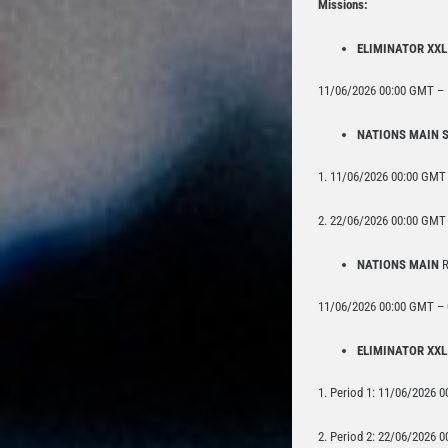
Missions:
ELIMINATOR XXL
11/06/2026 00:00 GMT –
NATIONS MAIN 
1. 11/06/2026 00:00 GMT
2. 22/06/2026 00:00 GMT
NATIONS MAIN
R
11/06/2026 00:00 GMT –
ELIMINATOR XXL
1. Period 1: 11/06/2026
2. Period 2: 22/06/2026