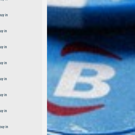
uy in
uy in
uy in
uy in
uy in
uy in
uy in
buy in