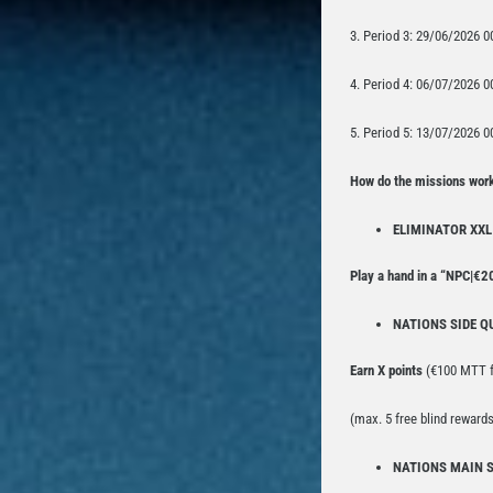
3. Period 3: 29/06/2026
4. Period 4: 06/07/2026
5. Period 5: 13/07/2026
How do the missions wor
ELIMINATOR XXL
Play a hand in a “NPC|
NATIONS SIDE QU
Earn X points
(€100 MTT fe
(max. 5 free blind rewards
NATIONS MAIN S