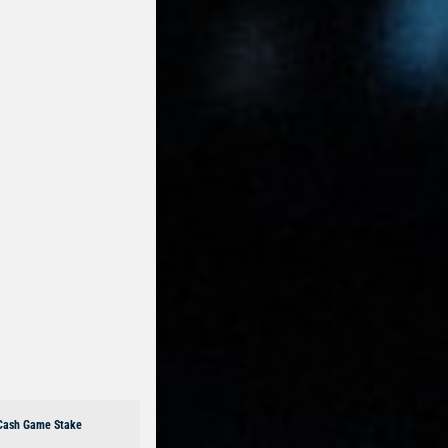
Cash Game Stake