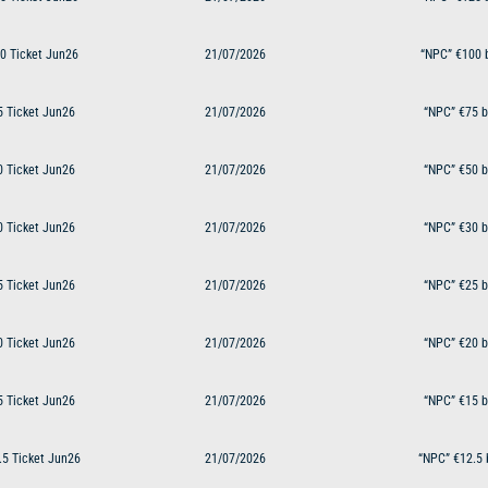
0 Ticket Jun26
21/07/2026
“NPC” €100 b
 Ticket Jun26
21/07/2026
“NPC” €75 b
 Ticket Jun26
21/07/2026
“NPC” €50 b
 Ticket Jun26
21/07/2026
“NPC” €30 b
 Ticket Jun26
21/07/2026
“NPC” €25 b
 Ticket Jun26
21/07/2026
“NPC” €20 b
 Ticket Jun26
21/07/2026
“NPC” €15 b
5 Ticket Jun26
21/07/2026
“NPC” €12.5 